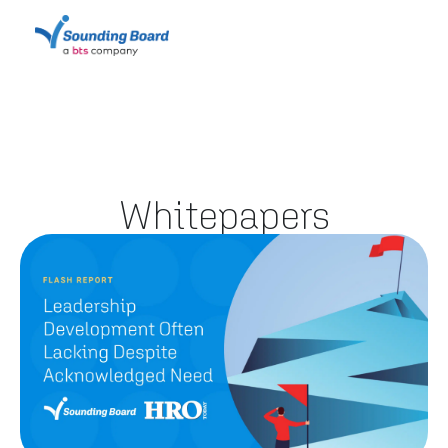
Whitepapers