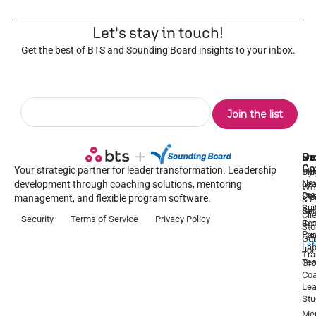
Let's stay in touch!
Get the best of BTS and Sounding Board insights to your inbox.
Pr
Se
Ou
Re
Co
Your strategic partner for leader transformation. Leadership
Dy
1:1
Blo
Ne
Lea
Lea
development through coaching solutions, mentoring
We
Pre
De
Coa
management, and flexible program software.
& E
Sui
Be
Gr
Cli
Security
Terms of Service
Privacy Policy
a
Ex
Coa
Sto
Par
Lea
Gu
Lib
La
Joi
Tr
Te
Gr
Coa
Lea
Stu
Men