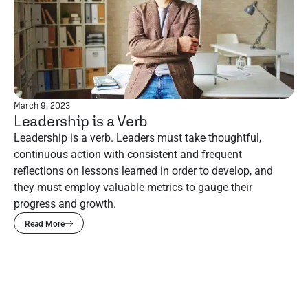
March 9, 2023
Leadership is a Verb
Leadership is a verb. Leaders must take thoughtful,
continuous action with consistent and frequent
reflections on lessons learned in order to develop, and
they must employ valuable metrics to gauge their
progress and growth.
Read More