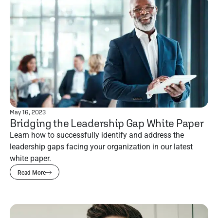
May 16, 2023
Bridging the Leadership Gap White Paper
Learn how to successfully identify and address the
leadership gaps facing your organization in our latest
white paper.
Read More