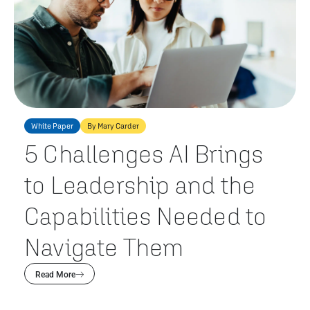
White Paper
By Mary Carder
5 Challenges AI Brings
to Leadership and the
Capabilities Needed to
Navigate Them
Read More