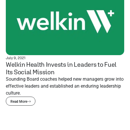
July 9, 2021
Welkin Health Invests in Leaders to Fuel
Its Social Mission
Sounding Board coaches helped new managers grow into
effective leaders and established an enduring leadership
culture.
Read More