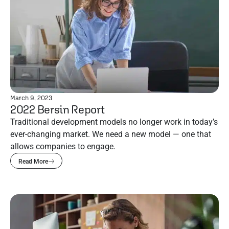
March 9, 2023
2022 Bersin Report
Traditional development models no longer work in today’s
ever-changing market. We need a new model — one that
allows companies to engage.
Read More