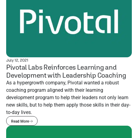
July 12, 2021
Pivotal Labs Reinforces Learning and
Development with Leadership Coaching
As a hypergrowth company, Pivotal wanted a robust
coaching program aligned with their learning
development program to help their leaders not only learn
new skills, but to help them apply those skills in their day-
to-day lives.
Read More