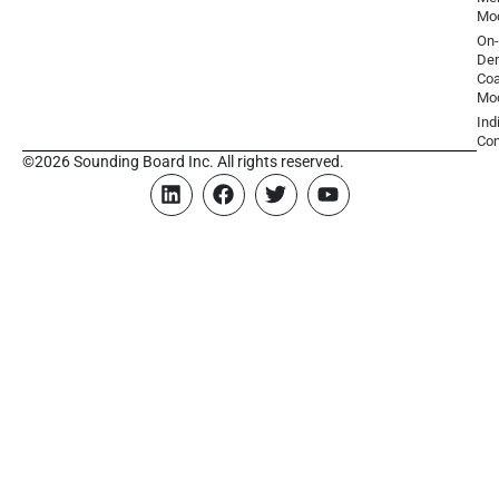
Mo
On-
De
Coa
Mo
Ind
Con
©2026 Sounding Board Inc. All rights reserved.