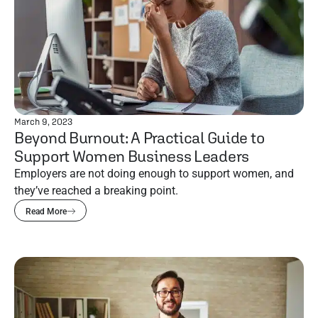
March 9, 2023
Beyond Burnout: A Practical Guide to
Support Women Business Leaders
Employers are not doing enough to support women, and
they’ve reached a breaking point.
Read More