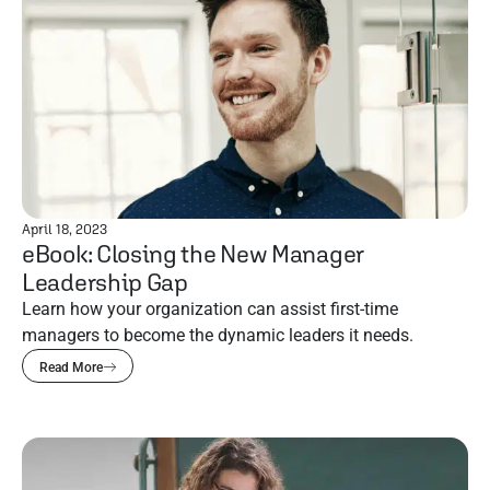
April 18, 2023
eBook: Closing the New Manager
Leadership Gap
Learn how your organization can assist first-time
managers to become the dynamic leaders it needs.
Read More