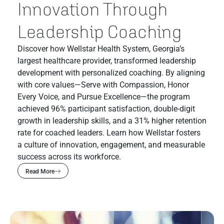
Innovation Through
Leadership Coaching
Discover how Wellstar Health System, Georgia’s
largest healthcare provider, transformed leadership
development with personalized coaching. By aligning
with core values—Serve with Compassion, Honor
Every Voice, and Pursue Excellence—the program
achieved 96% participant satisfaction, double-digit
growth in leadership skills, and a 31% higher retention
rate for coached leaders. Learn how Wellstar fosters
a culture of innovation, engagement, and measurable
success across its workforce.
Read More