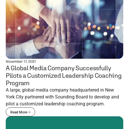
November 17, 2021
A Global Media Company Successfully
Pilots a Customized Leadership Coaching
Program
A large, global media company headquartered in New
York City partnered with Sounding Board to develop and
pilot a customized leadership coaching program.
Read More