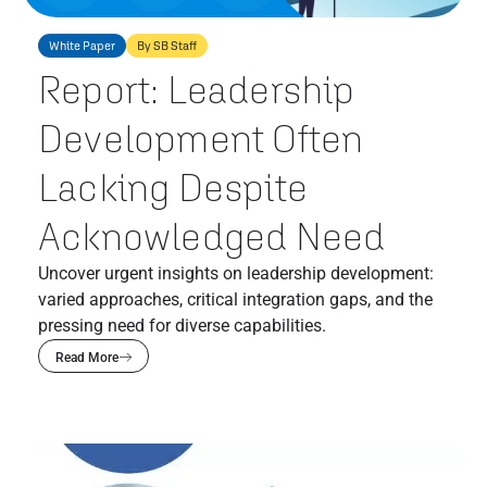
White Paper
By SB Staff
Report: Leadership
Development Often
Lacking Despite
Acknowledged Need
Uncover urgent insights on leadership development:
varied approaches, critical integration gaps, and the
pressing need for diverse capabilities.
Read More