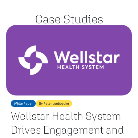
Case Studies
White Paper
By Peter Loebbecke
Wellstar Health System
Drives Engagement and