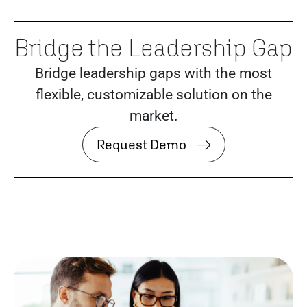
Bridge the Leadership Gap
Bridge leadership gaps with the most
flexible, customizable solution on the
market.
Request Demo