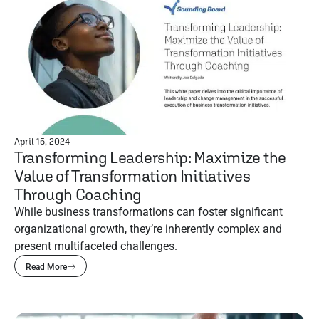
April 15, 2024
Transforming Leadership: Maximize the
Value of Transformation Initiatives
Through Coaching
While business transformations can foster significant
organizational growth, they’re inherently complex and
present multifaceted challenges.
Read More