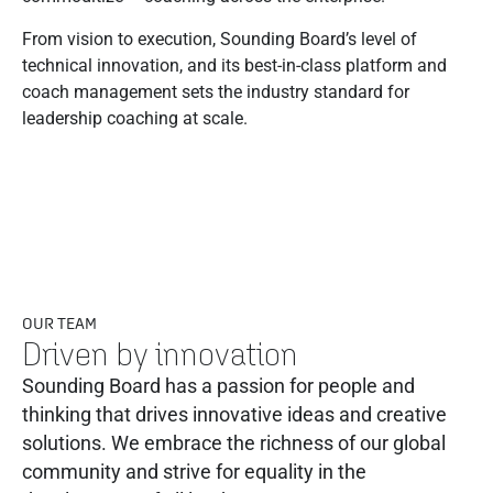
From vision to execution, Sounding Board’s level of
technical innovation, and its best-in-class platform and
coach management sets the industry standard for
leadership coaching at scale.
OUR TEAM
Driven by innovation
Sounding Board has a passion for people and
thinking that drives innovative ideas and creative
solutions. We embrace the richness of our global
community and strive for equality in the