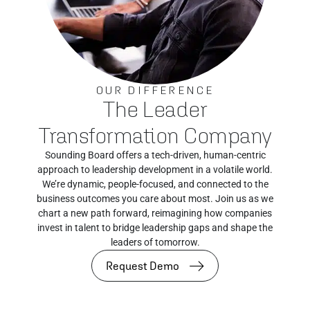
OUR DIFFERENCE
The Leader
Transformation Company
Sounding Board offers a tech-driven, human-centric
approach to leadership development in a volatile world.
We’re dynamic, people-focused, and connected to the
business outcomes you care about most. Join us as we
chart a new path forward, reimagining how companies
invest in talent to bridge leadership gaps and shape the
leaders of tomorrow.
Request Demo