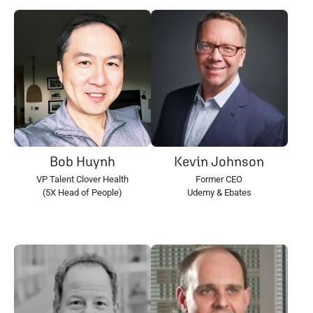
Bob Huynh
Kevin Johnson
VP Talent Clover Health
Former CEO
(5X Head of People)
Udemy & Ebates