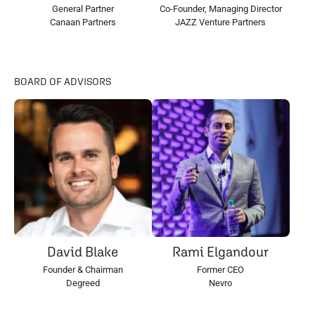
General Partner
Co-Founder, Managing Director
Canaan Partners
JAZZ Venture Partners
BOARD OF ADVISORS
David Blake
Rami Elgandour
Founder & Chairman
Former CEO
Degreed
Nevro