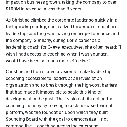
impact on business growth, taking the company to over
$100M in revenue in less than 3 years.
As Christine climbed the corporate ladder so quickly in a
fast-growing startup, she realized how much impact her
leadership coaching was having on her performance and
the company. Similarly, during Lori’s career as a
leadership coach for C-level executives, she often heard: “I
wish I had access to coaching when I was younger… I
would have been so much more effective.”
Christine and Lori shared a vision to make leadership
coaching accessible to leaders at all levels of an
organization and to break through the high-cost barriers
that had made it impossible to scale this kind of
development in the past. Their vision of disrupting the
coaching industry by moving to a cloud-based, virtual
platform, was the foundation upon which they built
Sounding Board with the goal to democratize – not
commoditize – coaching across the enterprise.