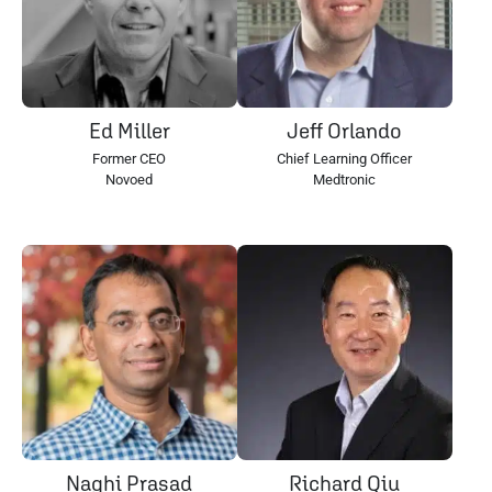
Ed Miller
Jeff Orlando
Former CEO
Chief Learning Officer
Novoed
Medtronic
Naghi Prasad
Richard Qiu