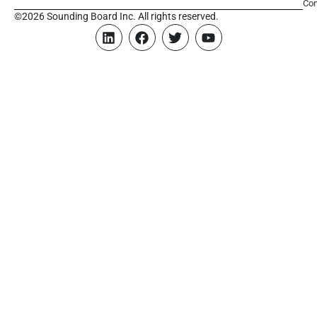
Con
©2026 Sounding Board Inc. All rights reserved.