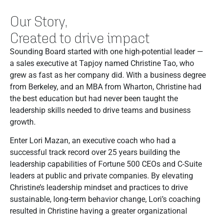
Our Story,
Created to drive impact
Sounding Board started with one high-potential leader —
a sales executive at Tapjoy named Christine Tao, who
grew as fast as her company did. With a business degree
from Berkeley, and an MBA from Wharton, Christine had
the best education but had never been taught the
leadership skills needed to drive teams and business
growth.
Enter Lori Mazan, an executive coach who had a
successful track record over 25 years building the
leadership capabilities of Fortune 500 CEOs and C-Suite
leaders at public and private companies. By elevating
Christine’s leadership mindset and practices to drive
sustainable, long-term behavior change, Lori’s coaching
resulted in Christine having a greater organizational