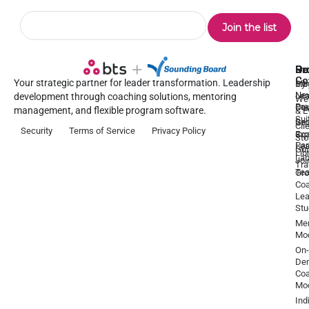
Pr
Se
Ou
Re
Co
Your strategic partner for leader transformation. Leadership
Dy
1:1
Blo
Ne
Lea
Lea
development through coaching solutions, mentoring
We
Pre
De
Coa
management, and flexible program software.
& E
Sui
Be
Gr
Cli
Security
Terms of Service
Privacy Policy
a
Ex
Coa
Sto
Par
Lea
Gu
Lib
La
Joi
Tr
Te
Gr
Coa
Lea
Stu
Men
Mo
On-
De
Coa
Mo
Ind