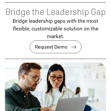
Bridge the Leadership Gap
Bridge leadership gaps with the most
flexible, customizable solution on the
market.
Request Demo