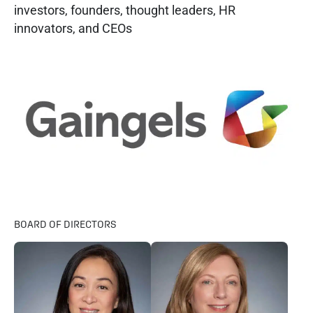
investors, founders, thought leaders, HR
innovators, and CEOs
BOARD OF DIRECTORS​