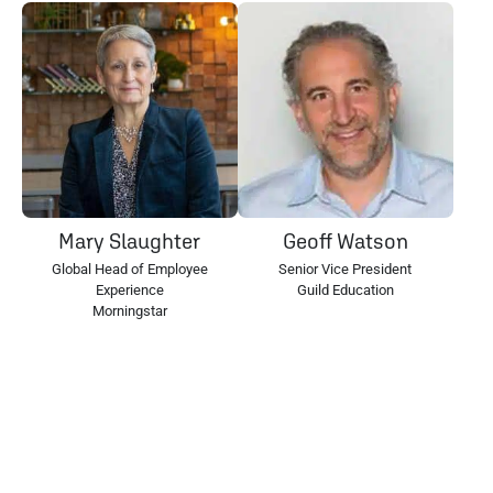
Mary Slaughter
Geoff Watson
Global Head of Employee
Senior Vice President
Experience
Guild Education
Morningstar