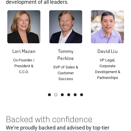
development of all leaders.
ori Mazan
Tommy
David Liu
Ron
Perkins
o-Founder /
VP Legal,
S
President &
Corporate
Eng
SVP of Sales &
C.C.O.
Development &
Customer
Partnerships
Success
Backed with confidence
We’re proudly backed and advised by top-tier