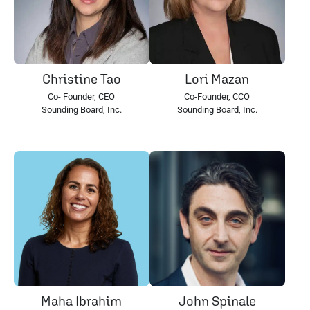
Christine Tao
Lori Mazan
Co- Founder, CEO
Co-Founder, CCO
Sounding Board, Inc.
Sounding Board, Inc.
Maha Ibrahim
John Spinale