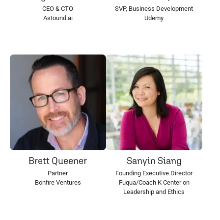
CEO & CTO
SVP, Business Development
Astound.ai
Udemy
Brett Queener
Sanyin Siang
Partner
Founding Executive Director
Bonfire Ventures
Fuqua/Coach K Center on
Leadership and Ethics