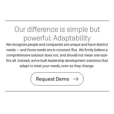
Our difference is simple but
powerful: Adaptability
We recognize people and companies are unique and have distinct
needs — and those needs are in constant flux. We firmly believe a
comprehensive solution does not, and should not mean one-size-
fits-all. Instead, we’ve built leadership development solutions that
adapt to meet your needs, even as they change.
Request Demo