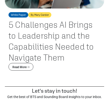
White Paper
By Mary Carder
5 Challenges AI Brings
to Leadership and the
Capabilities Needed to
Navigate Them
Read More
Let's stay in touch!
Get the best of BTS and Sounding Board insights to your inbox.