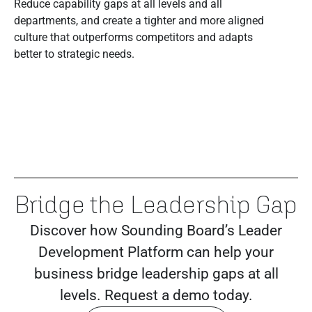
Reduce capability gaps at all levels and all
departments, and create a tighter and more aligned
culture that outperforms competitors and adapts
better to strategic needs.
Bridge the Leadership Gap
Discover how Sounding Board’s Leader
Development Platform can help your
business bridge leadership gaps at all
levels. Request a demo today.