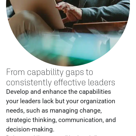
From capability gaps to
consistently effective leaders
Develop and enhance the capabilities
your leaders lack but your organization
needs, such as managing change,
strategic thinking, communication, and
decision-making.