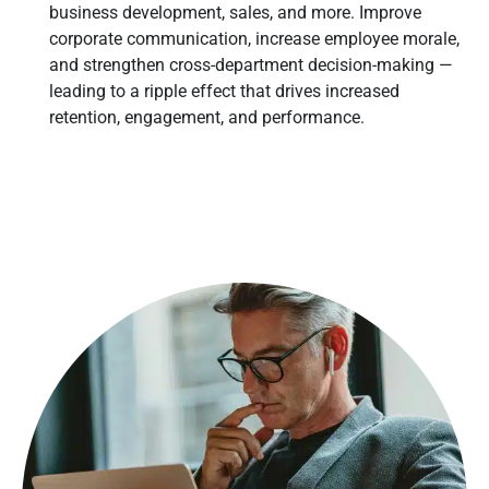
business development, sales, and more. Improve
corporate communication, increase employee morale,
and strengthen cross-department decision-making —
leading to a ripple effect that drives increased
retention, engagement, and performance.