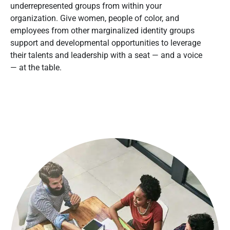
underrepresented groups from within your
organization. Give women, people of color, and
employees from other marginalized identity groups
support and developmental opportunities to leverage
their talents and leadership with a seat — and a voice
— at the table.