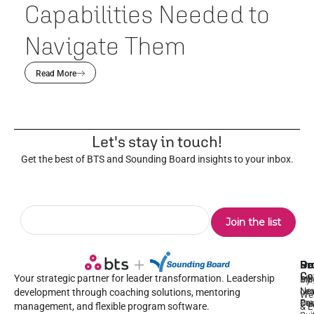
Capabilities Needed to
Navigate Them
Read More
Let's stay in touch!
Get the best of BTS and Sounding Board insights to your inbox.
Pr
Se
Ou
Re
Co
Your strategic partner for leader transformation. Leadership
Dy
1:1
Blo
Ne
Lea
Lea
development through coaching solutions, mentoring
We
Pre
De
Coa
management, and flexible program software.
& E