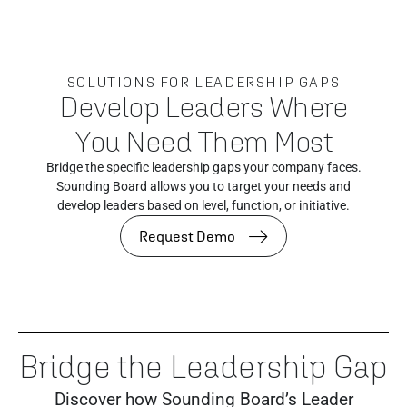
SOLUTIONS FOR LEADERSHIP GAPS
Develop Leaders Where
You Need Them Most
Bridge the specific leadership gaps your company faces.
Sounding Board allows you to target your needs and
develop leaders based on level, function, or initiative.
Request Demo
Bridge the Leadership Gap
Discover how Sounding Board’s Leader