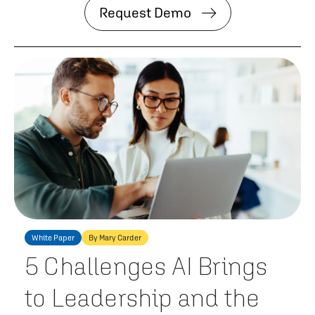
Request Demo
White Paper
By Mary Carder
5 Challenges AI Brings
to Leadership and the