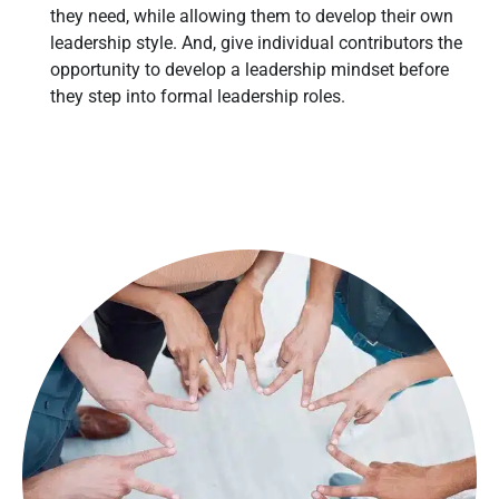
they need, while allowing them to develop their own
leadership style. And, give individual contributors the
opportunity to develop a leadership mindset before
they step into formal leadership roles.