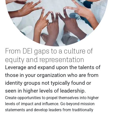
From DEI gaps to a culture of
equity and representation
Leverage and expand upon the talents of
those in your organization who are from
identity groups not typically found or
seen in higher levels of leadership.
Create opportunities to propel themselves into higher
levels of impact and influence. Go beyond mission
statements and develop leaders from traditionally