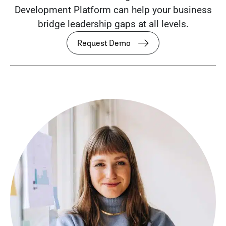
Development Platform can help your business
bridge leadership gaps at all levels.
Request Demo