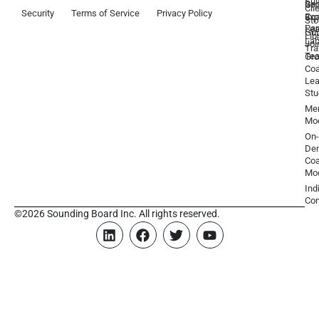
Sui
Be
Gr
Cli
Security
Terms of Service
Privacy Policy
a
Ex
Coa
Sto
Par
Lea
Gu
Lib
La
Joi
Tr
Te
Gr
Coa
Lea
Stu
Men
Mo
On-
De
Coa
Mo
Ind
Con
©2026 Sounding Board Inc. All rights reserved.