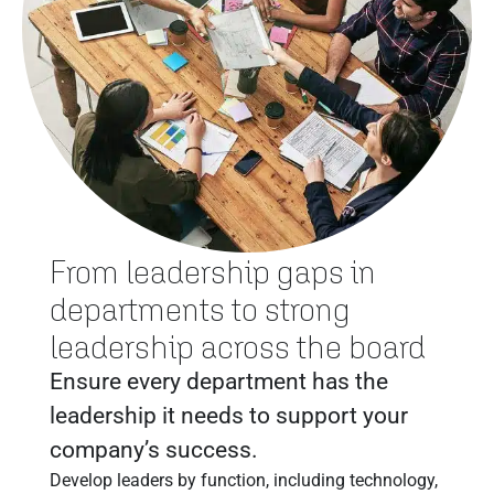
From leadership gaps in
departments to strong
leadership across the board
Ensure every department has the
leadership it needs to support your
company’s success.
Develop leaders by function, including technology,