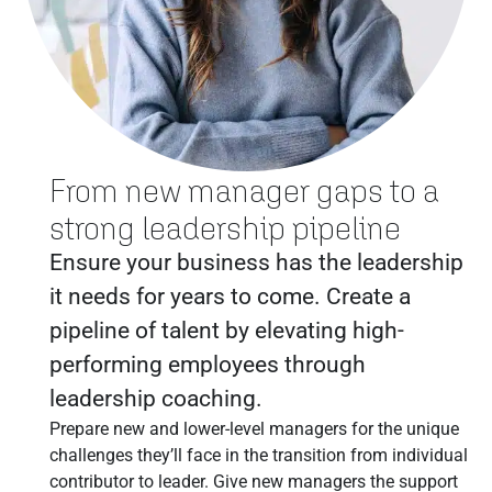
From new manager gaps to a
strong leadership pipeline
Ensure your business has the leadership
it needs for years to come. Create a
pipeline of talent by elevating high-
performing employees through
leadership coaching.
Prepare new and lower-level managers for the unique
challenges they’ll face in the transition from individual
contributor to leader. Give new managers the support