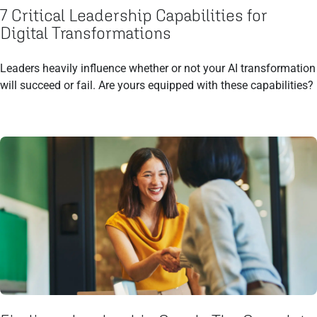
7 Critical Leadership Capabilities for
Digital Transformations
Leaders heavily influence whether or not your AI transformation
will succeed or fail. Are yours equipped with these capabilities?