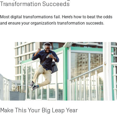
Transformation Succeeds
Most digital transformations fail. Here’s how to beat the odds
and ensure your organization’s transformation succeeds.
Make This Your Big Leap Year