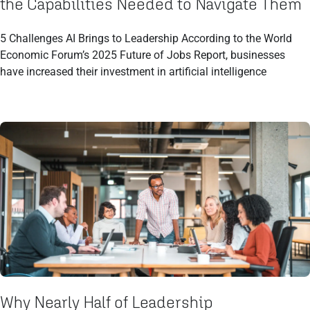
the Capabilities Needed to Navigate Them
5 Challenges AI Brings to Leadership According to the World
Economic Forum’s 2025 Future of Jobs Report, businesses
have increased their investment in artificial intelligence
Why Nearly Half of Leadership