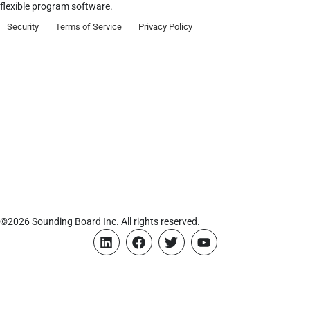
flexible program software.
Security
Terms of Service
Privacy Policy
©2026 Sounding Board Inc. All rights reserved.