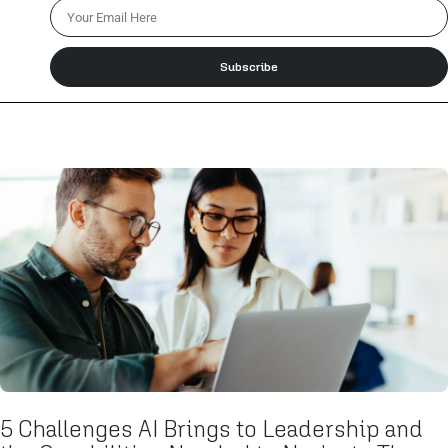
Subscribe
5 Challenges AI Brings to Leadership and