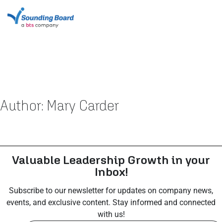
Author:
Mary Carder
Valuable Leadership Growth in your
Inbox!
Subscribe to our newsletter for updates on company news,
events, and exclusive content. Stay informed and connected
with us!