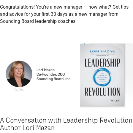
Congratulations! You’re a new manager — now what? Get tips
and advice for your first 30 days as a new manager from
Sounding Board leadership coaches.
A Conversation with Leadership Revolution
Author Lori Mazan