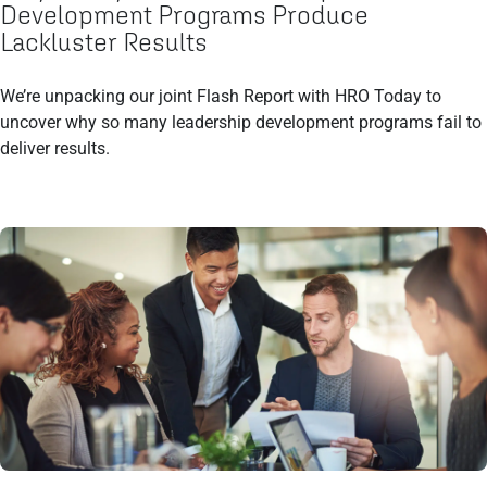
Development Programs Produce
Lackluster Results
We’re unpacking our joint Flash Report with HRO Today to
uncover why so many leadership development programs fail to
deliver results.