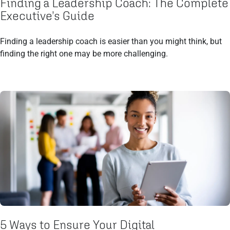
Finding a Leadership Coach: The Complete
Executive’s Guide
Finding a leadership coach is easier than you might think, but
finding the right one may be more challenging.
5 Ways to Ensure Your Digital