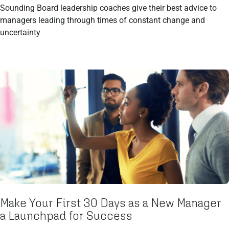
Sounding Board leadership coaches give their best advice to
managers leading through times of constant change and
uncertainty
Make Your First 30 Days as a New Manager
a Launchpad for Success