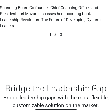
Sounding Board Co-founder, Chief Coaching Officer, and
President Lori Mazan discusses her upcoming book,
Leadership Revolution: The Future of Developing Dynamic
Leaders.
1
2
3
Bridge the Leadership Gap
Bridge leadership gaps with the most flexible,
customizable solution on the market.