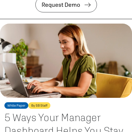
Request Demo
White Paper
By SB Staff
5 Ways Your Manager
Dashboard Helps You Stay