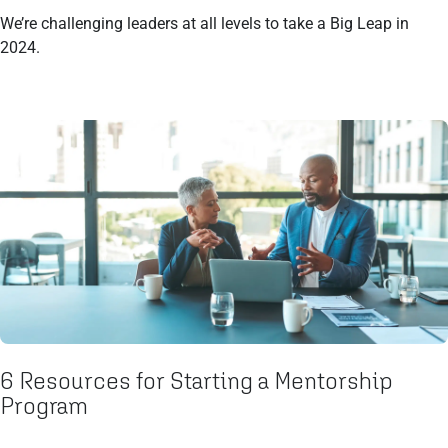
We’re challenging leaders at all levels to take a Big Leap in
2024.
6 Resources for Starting a Mentorship
Program