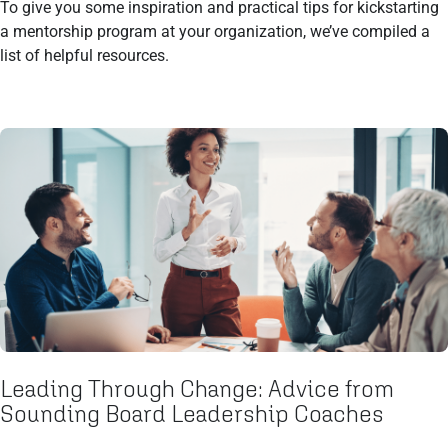
To give you some inspiration and practical tips for kickstarting
a mentorship program at your organization, we’ve compiled a
list of helpful resources.
Leading Through Change: Advice from
Sounding Board Leadership Coaches