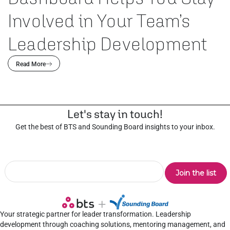
Involved in Your Team’s
Leadership Development
Read More
Let's stay in touch!
Get the best of BTS and Sounding Board insights to your inbox.
Your strategic partner for leader transformation. Leadership
development through coaching solutions, mentoring management, and