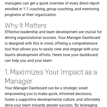
managers can get a quick overview of every direct report
enrolled in 1:1 coaching, group coaching, and mentoring
programs at their organization.
Why It Matters
Effective leadership and team development are crucial for
driving organizational success. Your
Manager Dashboard
is designed with this in mind, offering a comprehensive
tool that allows you to easily view and engage with your
team’s development efforts. Here’s how your dashboard
can help you and your team:
1. Maximizes Your Impact as a
Manager
Your
Manager Dashboard
can be a strategic asset
empowering you to make quick, informed decisions,
foster a supportive developmental culture, and ultimately
drive your team towards greater success. By leveraging