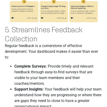
5. Streamlines Feedback
Collection
Regular feedback is a cornerstone of effective
development. Your dashboard makes it easier than ever
to:
Complete Surveys:
Provide timely and relevant
feedback through easy-to-find surveys that are
visible to your team members and their
coaches/mentors.
Support Insights:
Your feedback will help your team
understand how they are progressing or where there
are gaps they need to close to have a greater
organizational impact.