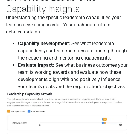
Capability Insights
Understanding the specific leadership capabilities your
team is developing is vital. Your dashboard offers
detailed data on:
Capability Development:
See what leadership
capabilities your team members are honing through
their coaching and mentoring engagements.
Evaluate Impact:
See what business outcomes your
team is working towards and evaluate how these
developments align with and positively influence
your team’s goals and the organization’s objectives.