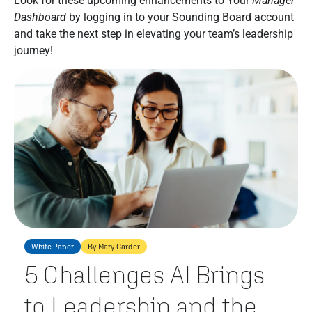
Look for these upcoming enhancements to Your
Manager
Dashboard
by logging in to your Sounding Board account
and take the next step in elevating your team’s leadership
journey!
White Paper
By Mary Carder
5 Challenges AI Brings
to Leadership and the