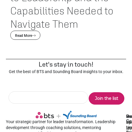
Capabilities Needed to
Navigate Them
Read More
Let's stay in touch!
Get the best of BTS and Sounding Board insights to your inbox.
Pr
Se
Ou
Re
Co
Your strategic partner for leader transformation. Leadership
Dy
1:1
Blo
Ne
Lea
Lea
development through coaching solutions, mentoring
We