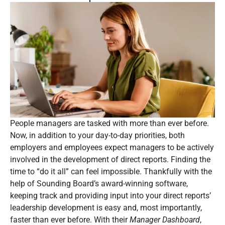
People managers are tasked with more than ever before.
Now, in addition to your day-to-day priorities, both
employers and employees expect managers to be actively
involved in the development of direct reports. Finding the
time to “do it all” can feel impossible. Thankfully with the
help of Sounding Board’s award-winning software,
keeping track and providing input into your direct reports’
leadership development is easy and, most importantly,
faster than ever before. With their
Manager Dashboard
,