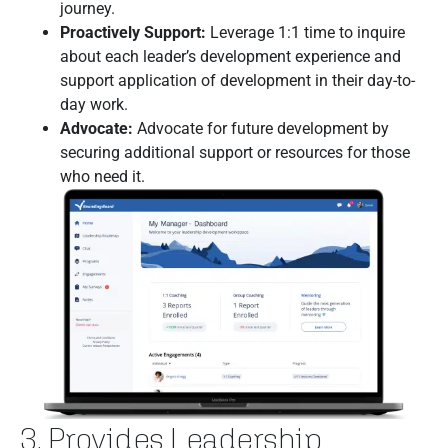
journey.
Proactively Support:
Leverage 1:1 time to inquire
about each leader’s development experience and
support application of development in their day-to-
day work.
Advocate:
Advocate for future development by
securing additional support or resources for those
who need it.
3. Provides Leadership