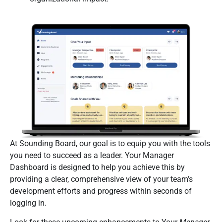
At Sounding Board, our goal is to equip you with the tools
you need to succeed as a leader. Your Manager
Dashboard is designed to help you achieve this by
providing a clear, comprehensive view of your team’s
development efforts and progress within seconds of
logging in.