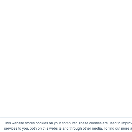
This website stores cookies on your computer. These cookies are used to impr
services to you, both on this website and through other media. To find out more 