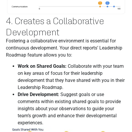
4. Creates a Collaborative
Development
Fostering a collaborative environment is essential for
continuous development. Your direct reports’ Leadership
Roadmap feature allows you to:
Work on Shared Goals:
Collaborate with your team
on key areas of focus for their leadership
development that they have shared with you in their
Leadership Roadmap.
Drive Development:
Suggest goals or use
comments within existing shared goals to provide
insights about your observations to guide your
team’s growth and enhance their developmental
experiences.