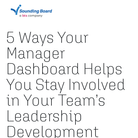
5 Ways Your
Manager
Dashboard Helps
You Stay Involved
in Your Team’s
Leadership
Development