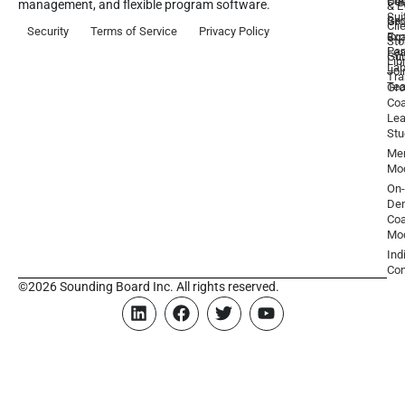
Pre
De
Coa
management, and flexible program software.
& E
Sui
Be
Gr
Cli
Security
Terms of Service
Privacy Policy
a
Ex
Coa
Sto
Par
Lea
Gu
Lib
La
Joi
Tr
Te
Gr
Coa
Lea
Stu
Men
Mo
On-
De
Coa
Mo
Ind
Con
©2026 Sounding Board Inc. All rights reserved.