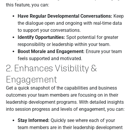
this feature, you can:
Have Regular Developmental Conversations:
Keep
the dialogue open and ongoing with real-time data
to support your conversations.
Identify Opportunities:
Spot potential for greater
responsibility or leadership within your team.
Boost Morale and Engagement:
Ensure your team
feels supported and motivated.
2. Enhances Visibility &
Engagement
Get a quick snapshot of the capabilities and business
outcomes your team members are focusing on in their
leadership development programs. With detailed insights
into session progress and levels of engagement, you can:
Stay Informed:
Quickly see where each of your
team members are in their leadership development