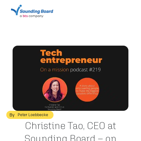
By
Peter Loebbecke
Christine Tao, CEO at
Sounding Board – on