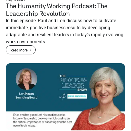
The Humanity Working Podcast: The
Leadership Revolution
In this episode, Paul and Lori discuss how to cultivate
immediate, positive business results by developing
adaptable and resilient leaders in today’s rapidly evolving
work environments.
Read More