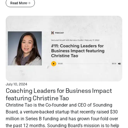
Read More
July 10, 2024
Coaching Leaders for Business Impact
featuring Christine Tao
Christine Tao is the Co-founder and CEO of Sounding
Board, a venture-backed startup that recently raised $30
million in Series B funding and has grown four-fold over
the past 12 months. Sounding Board’s mission is to help