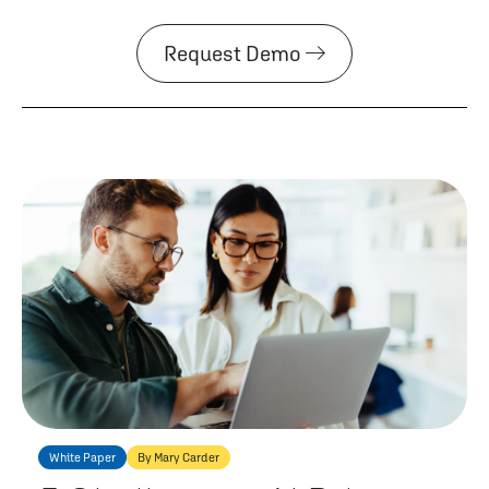
Request Demo
White Paper
By Mary Carder