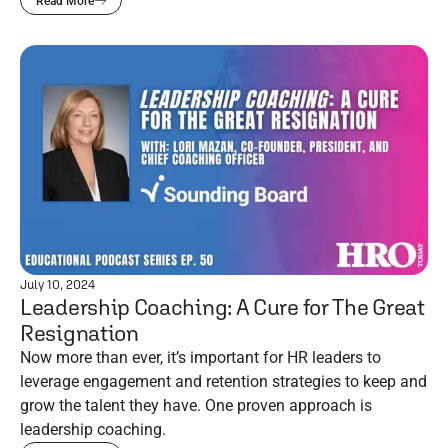
Read More
July 10, 2024
Leadership Coaching: A Cure for The Great
Resignation
Now more than ever, it’s important for HR leaders to
leverage engagement and retention strategies to keep and
grow the talent they have. One proven approach is
leadership coaching.