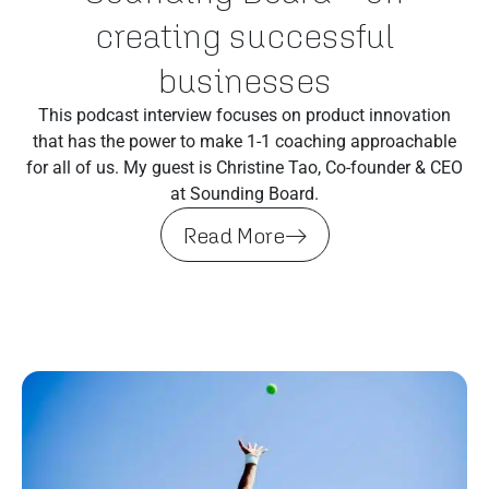
creating successful
businesses
This podcast interview focuses on product innovation
that has the power to make 1-1 coaching approachable
for all of us. My guest is Christine Tao, Co-founder & CEO
at Sounding Board.
Read More