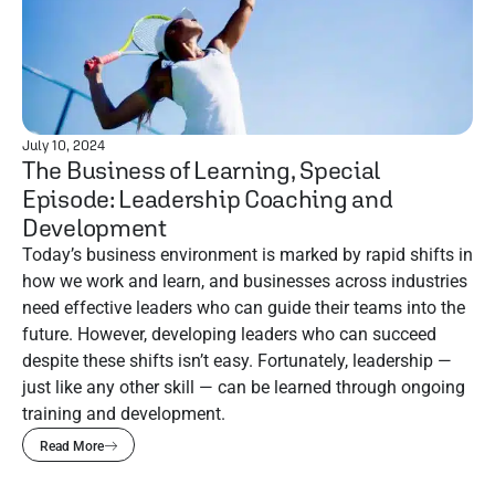
July 10, 2024
The Business of Learning, Special
Episode: Leadership Coaching and
Development
Today’s business environment is marked by rapid shifts in
how we work and learn, and businesses across industries
need effective leaders who can guide their teams into the
future. However, developing leaders who can succeed
despite these shifts isn’t easy. Fortunately, leadership —
just like any other skill — can be learned through ongoing
training and development.
Read More