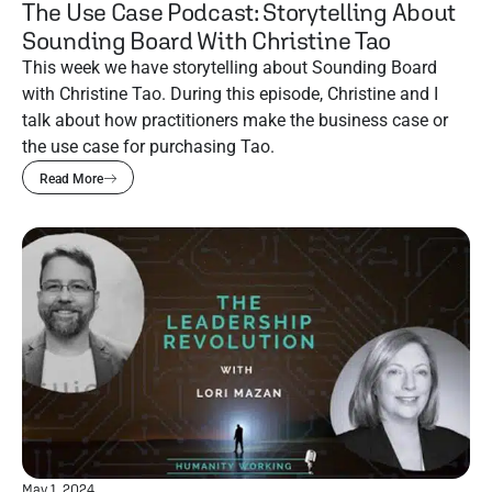
The Use Case Podcast: Storytelling About
Sounding Board With Christine Tao
This week we have storytelling about Sounding Board
with Christine Tao. During this episode, Christine and I
talk about how practitioners make the business case or
the use case for purchasing Tao.
Read More
May 1, 2024