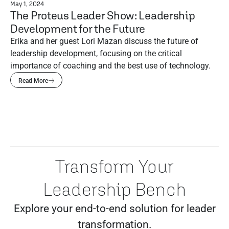
May 1, 2024
The Proteus Leader Show: Leadership
Development for the Future
Erika and her guest Lori Mazan discuss the future of
leadership development, focusing on the critical
importance of coaching and the best use of technology.
Read More
Transform Your
Leadership Bench
Explore your end-to-end solution for leader
transformation.