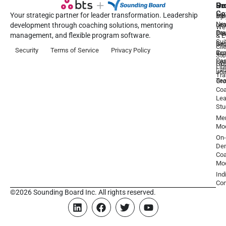
Pr
Se
Ou
Re
Co
Your strategic partner for leader transformation. Leadership
Dy
1:1
Blo
Ne
Lea
Lea
development through coaching solutions, mentoring
We
Pre
De
Coa
management, and flexible program software.
& E
Sui
Be
Gr
Cli
Security
Terms of Service
Privacy Policy
a
Ex
Coa
Sto
Par
Lea
Gu
Lib
La
Joi
Tr
Te
Gr
Coa
Lea
Stu
Men
Mo
On-
De
Coa
Mo
Ind
Con
©2026 Sounding Board Inc. All rights reserved.