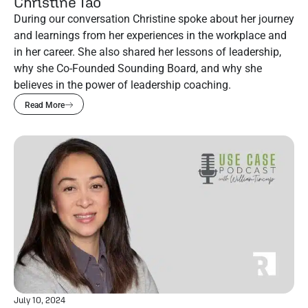
Christine Tao
During our conversation Christine spoke about her journey
and learnings from her experiences in the workplace and
in her career. She also shared her lessons of leadership,
why she Co-Founded Sounding Board, and why she
believes in the power of leadership coaching.
Read More
July 10, 2024