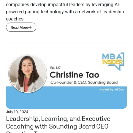
companies develop impactful leaders by leveraging AI-
powered pairing technology with a network of leadership
coaches.
Read More
July 10, 2024
Leadership, Learning, and Executive
Coaching with Sounding Board CEO