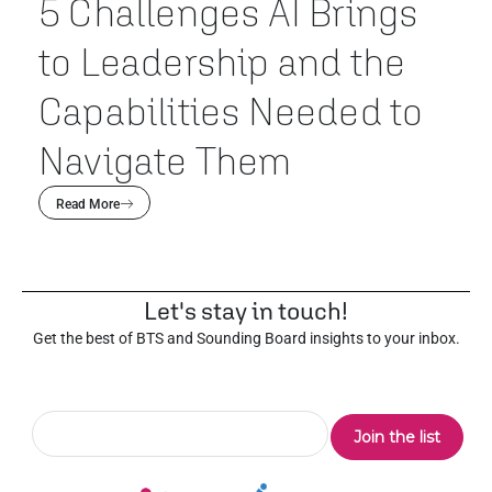
5 Challenges AI Brings
to Leadership and the
Capabilities Needed to
Navigate Them
Read More
Let's stay in touch!
Get the best of BTS and Sounding Board insights to your inbox.