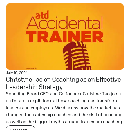
July 10, 2024
Christine Tao on Coaching as an Effective
Leadership Strategy
Sounding Board CEO and Co-founder Christine Tao joins
us for an in-depth look at how coaching can transform
leaders and employees. We discuss how the market has
changed for leadership coaches and the skill of coaching
as well as the biggest myths around leadership coaching.