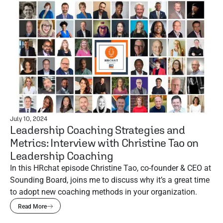
July 10, 2024
Leadership Coaching Strategies and
Metrics: Interview with Christine Tao on
Leadership Coaching
In this HRchat episode Christine Tao, co-founder & CEO at
Sounding Board, joins me to discuss why it’s a great time
to adopt new coaching methods in your organization.
Read More