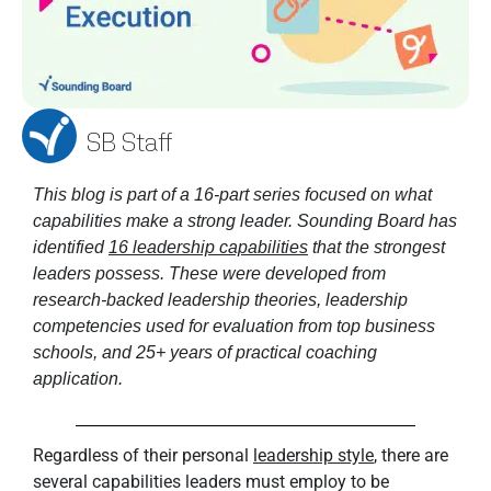
SB Staff
This blog is part of a 16-part series focused on what 
capabilities make a strong leader. Sounding Board has 
identified 
16 leadership capabilities
 that the strongest 
leaders possess. These were developed from 
research-backed leadership theories, leadership 
competencies used for evaluation from top business 
schools, and 25+ years of practical coaching 
application. 
Regardless of their personal
leadership style
, there are
several capabilities leaders must employ to be