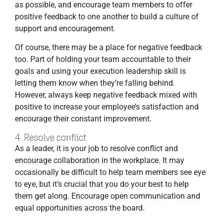
as possible, and encourage team members to offer
positive feedback to one another to build a culture of
support and encouragement.
Of course, there may be a place for negative feedback
too. Part of holding your team accountable to their
goals and using your execution leadership skill is
letting them know when they’re falling behind.
However, always keep negative feedback mixed with
positive to increase your employee’s satisfaction and
encourage their constant improvement.
4. Resolve conflict
As a leader, it is your job to resolve conflict and
encourage collaboration in the workplace. It may
occasionally be difficult to help team members see eye
to eye, but it’s crucial that you do your best to help
them get along. Encourage open communication and
equal opportunities across the board.