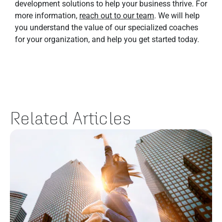
development solutions to help your business thrive. For
more information,
reach out to our team
. We will help
you understand the value of our specialized coaches
for your organization, and help you get started today.
Related Articles