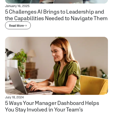
January 16, 2025
5 Challenges AI Brings to Leadership and
the Capabilities Needed to Navigate Them
Read More
July 18, 2024
5 Ways Your Manager Dashboard Helps
You Stay Involved in Your Team’s