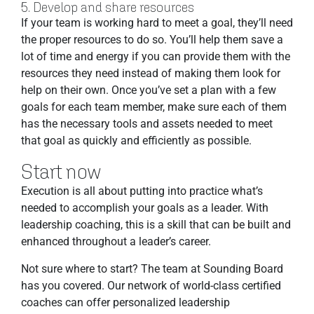
5. Develop and share resources
If your team is working hard to meet a goal, they’ll need
the proper resources to do so. You’ll help them save a
lot of time and energy if you can provide them with the
resources they need instead of making them look for
help on their own. Once you’ve set a plan with a few
goals for each team member, make sure each of them
has the necessary tools and assets needed to meet
that goal as quickly and efficiently as possible.
Start now
Execution is all about putting into practice what’s
needed to accomplish your goals as a leader. With
leadership coaching, this is a skill that can be built and
enhanced throughout a leader’s career.
Not sure where to start? The team at Sounding Board
has you covered. Our network of world-class certified
coaches can offer personalized leadership