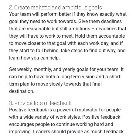
2. Create realistic and ambitious goals
Your team will perform better if they know exactly what
goal they need to work towards. Give them deadlines
that are reasonable but still ambitious – deadlines that
they will have to work to meet. Hold them accountable
to move closer to that goal with each work day, and if
they start to fall behind, take steps to find out why, and
learn how you can help.
Set weekly, monthly, and yearly goals for your team. It
can help to have both a long-term vision and a short-
term plan to move slowly towards that final
destination.
3. Provide lots of feedback
Positive feedback
is a powerful motivator for people
with a wide variety of work styles. Positive feedback
encourages people to continue working hard and
improving. Leaders should provide as much feedback