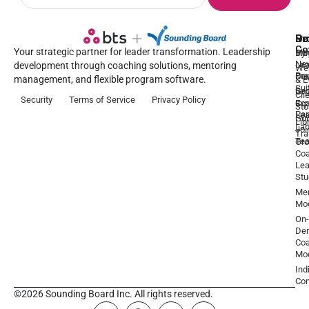
Pr
Se
Ou
Re
Co
Your strategic partner for leader transformation. Leadership
Dy
1:1
Blo
Ne
Lea
Lea
development through coaching solutions, mentoring
We
Pre
De
Coa
management, and flexible program software.
& E
Sui
Be
Gr
Cli
Security
Terms of Service
Privacy Policy
a
Ex
Coa
Sto
Par
Lea
Gu
Lib
La
Joi
Tr
Te
Gr
Coa
Lea
Stu
Men
Mo
On-
De
Coa
Mo
Ind
Con
©2026 Sounding Board Inc. All rights reserved.