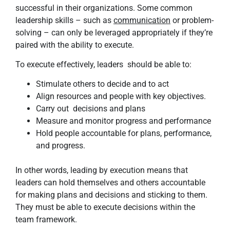
successful in their organizations. Some common
leadership skills – such as
communication
or problem-
solving – can only be leveraged appropriately if they’re
paired with the ability to execute.
To execute effectively, leaders should be able to:
Stimulate others to decide and to act
Align resources and people with key objectives.
Carry out decisions and plans
Measure and monitor progress and performance
Hold people accountable for plans, performance,
and progress.
In other words, leading by execution means that
leaders can hold themselves and others accountable
for making plans and decisions and sticking to them.
They must be able to execute decisions within the
team framework.