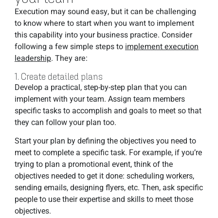
Execution may sound easy, but it can be challenging
to know where to start when you want to implement
this capability into your business practice. Consider
following a few simple steps to
implement execution
leadership
. They are:
1. Create detailed plans
Develop a practical, step-by-step plan that you can
implement with your team. Assign team members
specific tasks to accomplish and goals to meet so that
they can follow your plan too.
Start your plan by defining the objectives you need to
meet to complete a specific task. For example, if you’re
trying to plan a promotional event, think of the
objectives needed to get it done: scheduling workers,
sending emails, designing flyers, etc. Then, ask specific
people to use their expertise and skills to meet those
objectives.