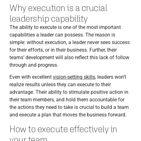
Why execution is a crucial
leadership capability
The ability to execute is one of the most important
capabilities a leader can possess. The reason is
simple: without execution, a leader never sees success
for their efforts, or in their business. Further, their
teams’ development will also reflect this lack of follow
through and progress.
Even with excellent
vision-setting skills
, leaders won’t
realize results unless they can execute to their
advantage. Their ability to stimulate positive action in
their team members, and hold them accountable for
the actions they need to take is crucial to build a team
and execute a plan that moves the business forward.
How to execute effectively in
your team