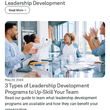
Leadership Development
Read More
May 23, 2024
3 Types of Leadership Development
Programs to Up-Skill Your Team
Read our guide to learn what leadership development
programs are available and how they can benefit your
organization.