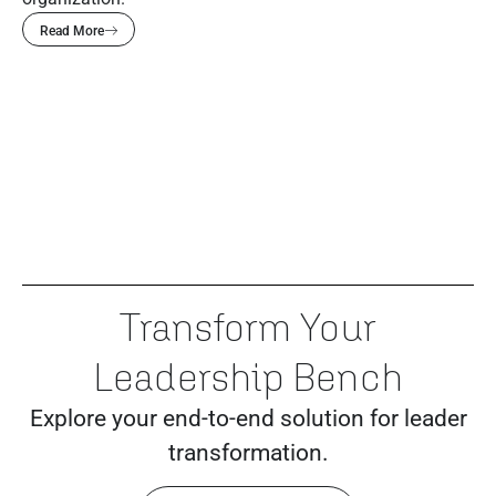
Read More
Transform Your
Leadership Bench
Explore your end-to-end solution for leader
transformation.