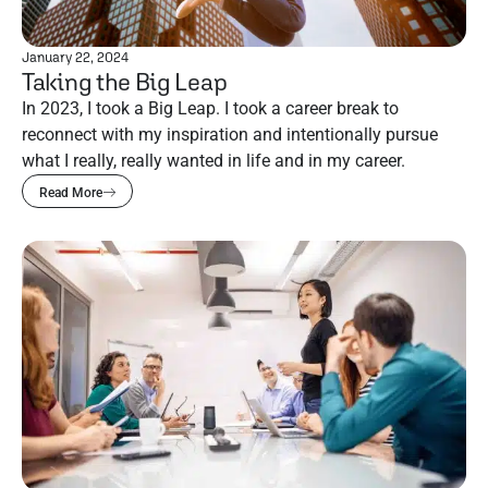
January 22, 2024
Taking the Big Leap
In 2023, I took a Big Leap. I took a career break to
reconnect with my inspiration and intentionally pursue
what I really, really wanted in life and in my career.
Read More