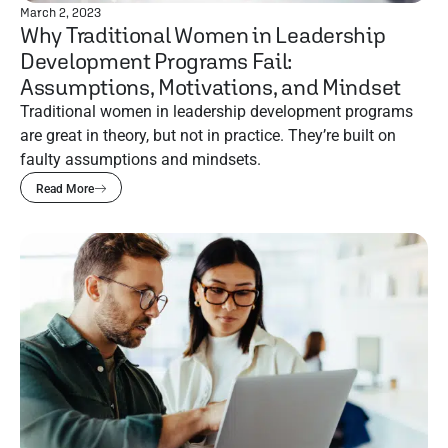
March 2, 2023
Why Traditional Women in Leadership
Development Programs Fail:
Assumptions, Motivations, and Mindset
Traditional women in leadership development programs
are great in theory, but not in practice. They’re built on
faulty assumptions and mindsets.
Read More