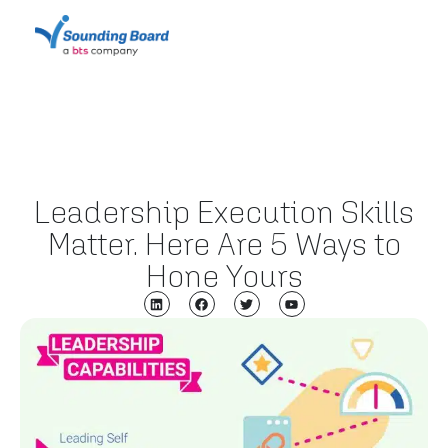
Leadership Execution Skills
Matter. Here Are 5 Ways to
Hone Yours