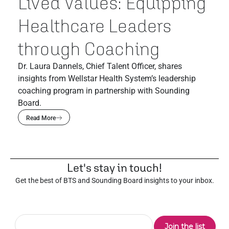
Lived Values: Equipping
Healthcare Leaders
through Coaching
Dr. Laura Dannels, Chief Talent Officer, shares
insights from Wellstar Health System’s leadership
coaching program in partnership with Sounding
Board.
Read More
Let's stay in touch!
Get the best of BTS and Sounding Board insights to your inbox.