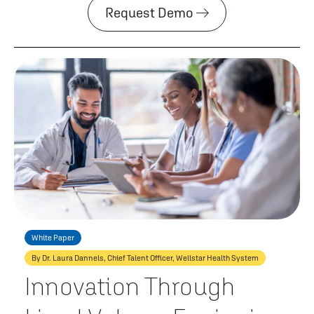
Request Demo
White Paper
By Dr. Laura Dannels, Chief Talent Officer, Wellstar Health System
Innovation Through