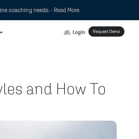
ine coaching needs. - Read More
Request Demo
Login
les and How To