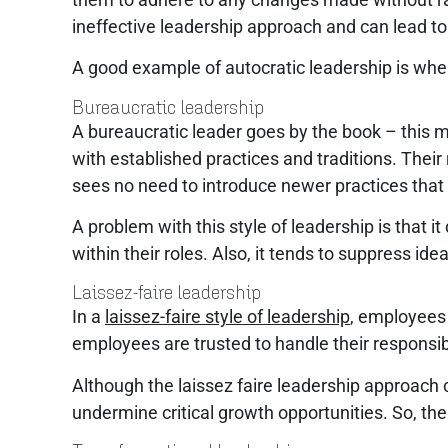
ineffective leadership approach and can lead to
A good example of autocratic leadership is wh
Bureaucratic leadership
A bureaucratic leader goes by the book – this m
with established practices and traditions. Thei
sees no need to introduce newer practices that
A problem with this style of leadership is that
within their roles. Also, it tends to suppress id
Laissez-faire leadership
In a
laissez-faire style of leadership
, employees 
employees are trusted to handle their responsi
Although the laissez faire leadership approach
undermine critical growth opportunities. So, th