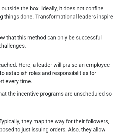
tside the box. Ideally, it does not confine
ng things done. Transformational leaders inspire
ow that this method can only be successful
challenges.
eached. Here, a leader will praise an employee
o establish roles and responsibilities for
rt every time.
that the incentive programs are unscheduled so
pically, they map the way for their followers,
osed to just issuing orders. Also, they allow