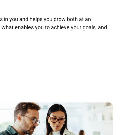
es in you and helps you grow both at an
nd what enables you to achieve your goals, and