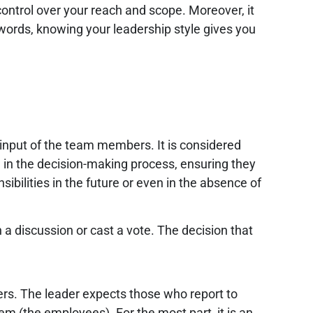
control over your reach and scope. Moreover, it
r words, knowing your leadership style gives you
input of the team members. It is considered
) in the decision-making process, ensuring they
sibilities in the future or even in the absence of
a discussion or cast a vote. The decision that
ers. The leader expects those who report to
m (the employees). For the most part, it is an