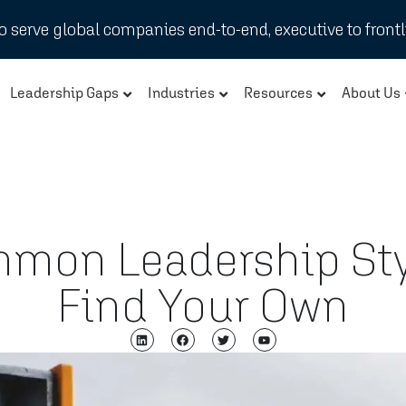
 serve global companies end-to-end, executive to frontl
Leadership Gaps
Industries
Resources
About Us
mmon Leadership Sty
Find Your Own