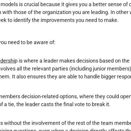
models is crucial because it gives you a better sense of 
on with those of the organization you are leading. In othe
 seek to identify the improvements you need to make.
you need to be aware of:
adershi
p is where a leader makes decisions based on the 
volves all the relevant parties (including junior members
 them. It also ensures they are able to handle bigger respon
members decision-related options, where they could open 
 tie, the leader casts the final vote to break it.
ons without the involvement of the rest of the team memb
ing questions, even when a decision directly affects the