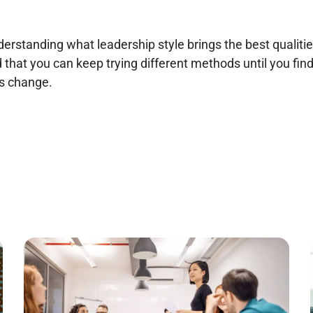
nderstanding what leadership style brings the best qualiti
d that you can keep trying different methods until you fi
es change.