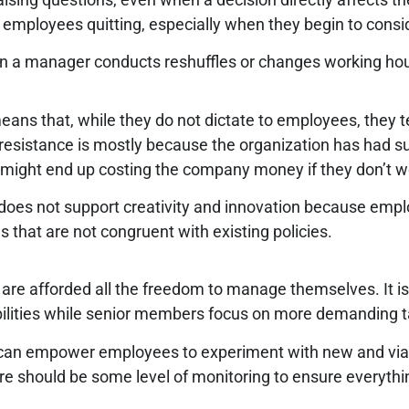
 employees quitting, especially when they begin to consid
en a manager conducts reshuffles or changes working ho
eans that, while they do not dictate to employees, they te
r resistance is mostly because the organization has had s
 might end up costing the company money if they don’t 
 it does not support creativity and innovation because em
eas that are not congruent with existing policies.
are afforded all the freedom to manage themselves. It 
bilities while senior members focus on more demanding t
 can empower employees to experiment with new and viab
ere should be some level of monitoring to ensure everythi