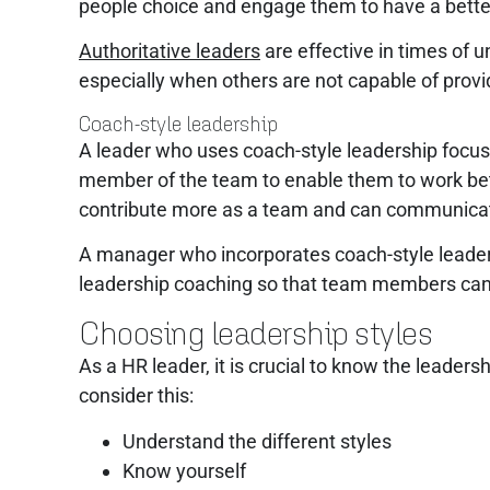
people choice and engage them to have a bette
Authoritative leaders
are effective in times of 
especially when others are not capable of provi
Coach-style leadership
A leader who uses coach-style leadership focuses
member of the team to enable them to work bett
contribute more as a team and can communicate 
A manager who incorporates coach-style leader
leadership coaching so that team members can b
Choosing leadership styles
As a HR leader, it is crucial to know the leader
consider this:
Understand the different styles
Know yourself