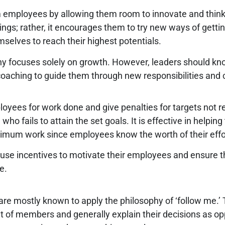
employees by allowing them room to innovate and think ou
ings; rather, it encourages them to try new ways of getti
elves to reach their highest potentials.
any focuses solely on growth. However, leaders should kn
oaching to guide them through new responsibilities and 
loyees for work done and give penalties for targets not r
ails to attain the set goals. It is effective in helping t
imum work since employees know the worth of their effo
 use incentives to motivate their employees and ensure 
le.
re mostly known to apply the philosophy of ‘follow me.’ Ty
ut of members and generally explain their decisions as opp