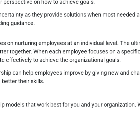
r perspective on how to achieve goals.
uncertainty as they provide solutions when most needed 
ding guidance.
 on nurturing employees at an individual level. The ultim
er together. When each employee focuses on a specific ar
effectively to achieve the organizational goals.
ship can help employees improve by giving new and chall
etter their skills.
ship models that work best for you and your organization.