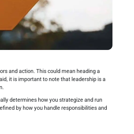
viors and action. This could mean heading a
, it is important to note that leadership is a
in.
ically determines how you strategize and run
 defined by how you handle responsibilities and