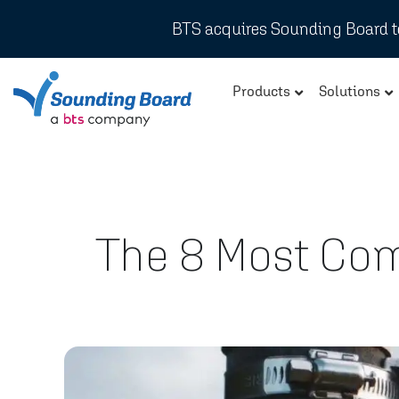
BTS acquires Sounding Board to
Products
Solutions
The 8 Most Co