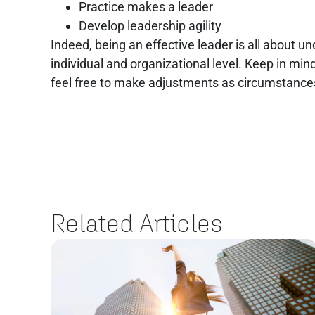
Practice makes a leader
Develop leadership agility
Indeed, being an effective leader is all about u
individual and organizational level. Keep in min
feel free to make adjustments as circumstanc
Related Articles