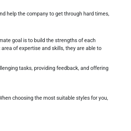
and help the company to get through hard times,
ate goal is to build the strengths of each
ea of expertise and skills, they are able to
enging tasks, providing feedback, and offering
 When choosing the most suitable styles for you,