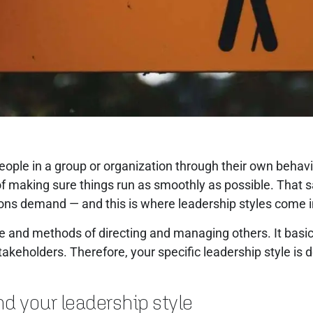
people in a group or organization through their own beha
f making sure things run as smoothly as possible. That said
tions demand — and this is where leadership styles come 
yle and methods of directing and managing others. It bas
 stakeholders. Therefore, your specific leadership style is
nd your leadership style