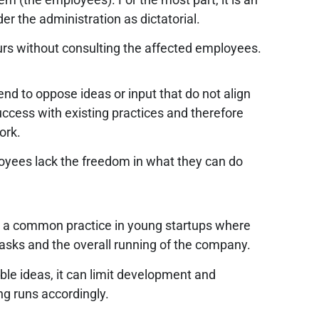
er the administration as dictatorial.
urs without consulting the affected employees.
nd to oppose ideas or input that do not align
uccess with existing practices and therefore
work.
ployees lack the freedom in what they can do
is a common practice in young startups where
asks and the overall running of the company.
le ideas, it can limit development and
ng runs accordingly.