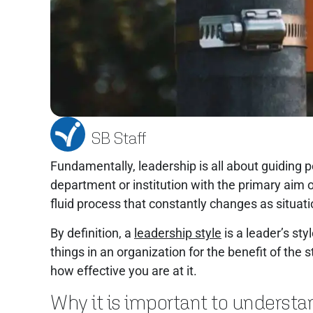
SB Staff
Fundamentally, leadership is all about guiding 
department or institution with the primary aim o
fluid process that constantly changes as situa
By definition, a
leadership style
is a leader’s st
things in an organization for the benefit of the
how effective you are at it.
Why it is important to understa