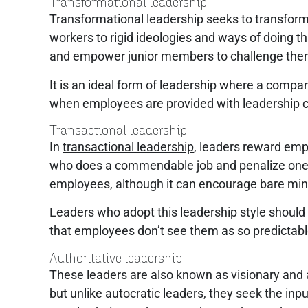
Transformational leadership
Transformational leadership seeks to transform 
workers to rigid ideologies and ways of doing th
and empower junior members to challenge thems
It is an ideal form of leadership where a comp
when employees are provided with leadership c
Transactional leadership
In
transactional leadership
, leaders reward emp
who does a commendable job and penalize one who f
employees, although it can encourage bare min
Leaders who adopt this leadership style should
that employees don’t see them as so predictab
Authoritative leadership
These leaders are also known as visionary and a
but unlike autocratic leaders, they seek the inp