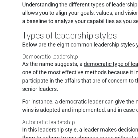
Understanding the different types of leadership 
allows you to align your goals, values, and visi
a baseline to analyze your capabilities as you
Types of leadership styles
Below are the eight common leadership styles 
Democratic leadership
As the name suggests, a
democratic type of le
one of the most effective methods because it in
participate in the affairs that are of concern to
senior leaders.
For instance, a democratic leader can give the 
wins is adopted and implemented, and in case of a
Autocratic leadership
In this leadership style, a leader makes decisi
them to adhere to any changes made without rais