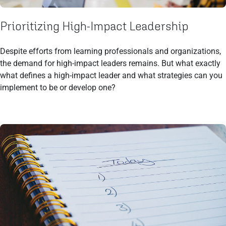
Prioritizing High-Impact Leadership
Despite efforts from learning professionals and organizations,
the demand for high-impact leaders remains. But what exactly
what defines a high-impact leader and what strategies can you
implement to be or develop one?