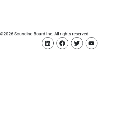
©2026 Sounding Board Inc. All rights reserved.