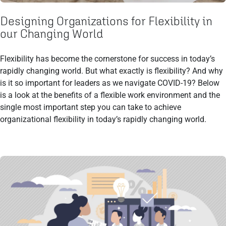
Designing Organizations for Flexibility in
our Changing World
Flexibility has become the cornerstone for success in today’s
rapidly changing world. But what exactly is flexibility? And why
is it so important for leaders as we navigate COVID-19? Below
is a look at the benefits of a flexible work environment and the
single most important step you can take to achieve
organizational flexibility in today’s rapidly changing world.