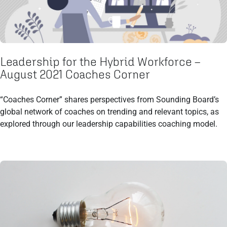
Leadership for the Hybrid Workforce –
August 2021 Coaches Corner
“Coaches Corner” shares perspectives from Sounding Board’s
global network of coaches on trending and relevant topics, as
explored through our leadership capabilities coaching model.