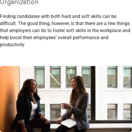
Organization
Finding candidates with both hard and soft skills can be
difficult. The good thing, however, is that there are a few things
that employers can do to foster soft skills in the workplace and
help boost their employees’ overall performance and
productivity.