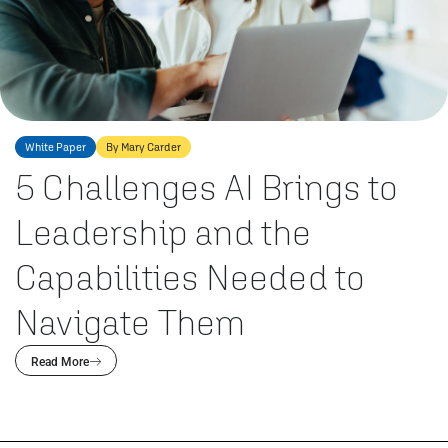
White Paper
By Mary Carder
5 Challenges AI Brings to
Leadership and the
Capabilities Needed to
Navigate Them
Read More