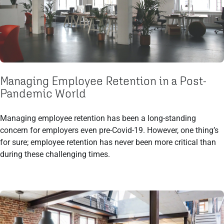
Managing Employee Retention in a Post-
Pandemic World
Managing employee retention has been a long-standing
concern for employers even pre-Covid-19. However, one thing’s
for sure; employee retention has never been more critical than
during these challenging times.