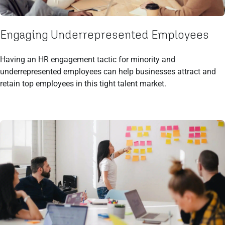
Engaging Underrepresented Employees
Having an HR engagement tactic for minority and
underrepresented employees can help businesses attract and
retain top employees in this tight talent market.