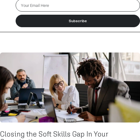
Subscribe
Closing the Soft Skills Gap In Your