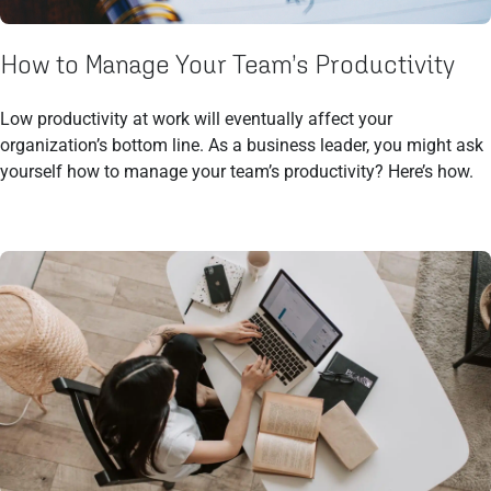
How to Manage Your Team’s Productivity
Low productivity at work will eventually affect your
organization’s bottom line. As a business leader, you might ask
yourself how to manage your team’s productivity? Here’s how.