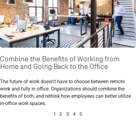
Combine the Benefits of Working from
Home and Going Back to the Office
The future of work doesn’t have to choose between remote
work and fully in office. Organizations should combine the
benefits of both, and rethink how employees can better utilize
in-office work spaces.
1
2
3
4
5