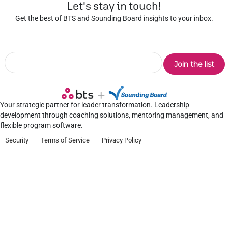
Let's stay in touch!
Get the best of BTS and Sounding Board insights to your inbox.
Your strategic partner for leader transformation. Leadership
development through coaching solutions, mentoring management, and
flexible program software.
Security
Terms of Service
Privacy Policy