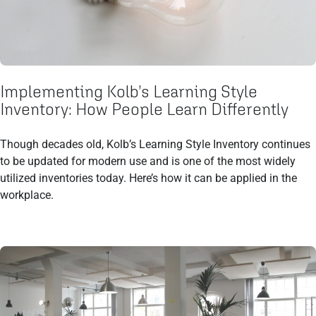
Implementing Kolb’s Learning Style
Inventory: How People Learn Differently
Though decades old, Kolb’s Learning Style Inventory continues
to be updated for modern use and is one of the most widely
utilized inventories today. Here’s how it can be applied in the
workplace.