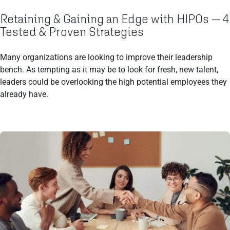
Retaining & Gaining an Edge with HIPOs — 4
Tested & Proven Strategies
Many organizations are looking to improve their leadership
bench. As tempting as it may be to look for fresh, new talent,
leaders could be overlooking the high potential employees they
already have.