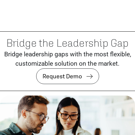
Bridge the Leadership Gap
Bridge leadership gaps with the most flexible,
customizable solution on the market.
Request Demo