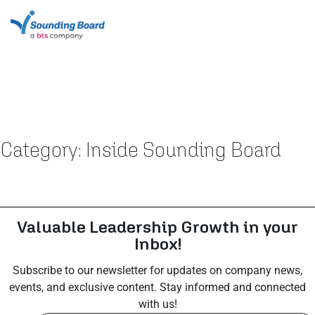
Category: Inside Sounding Board
Valuable Leadership Growth in your
Inbox!
Subscribe to our newsletter for updates on company news,
events, and exclusive content. Stay informed and connected
with us!