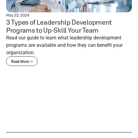
May 23, 2024
3 Types of Leadership Development
Programs to Up-Skill Your Team
Read our guide to learn what leadership development
programs are available and how they can benefit your
organization.
Read More