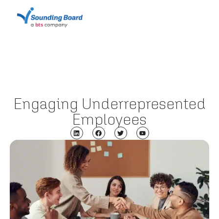
Engaging Underrepresented
Employees