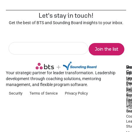
Let's stay in touch!
Get the best of BTS and Sounding Board insights to your inbox.
Pr
Se
Ou
Re
Co
Your strategic partner for leader transformation. Leadership
Dy
1:1
Blo
Ne
Lea
Lea
development through coaching solutions, mentoring
We
Pre
De
Coa
management, and flexible program software.
& E
Sui
Be
Gr
Cli
Security
Terms of Service
Privacy Policy
a
Ex
Coa
Sto
Par
Lea
Gu
Lib
La
Joi
Tr
Te
Gr
Coa
Lea
Stu