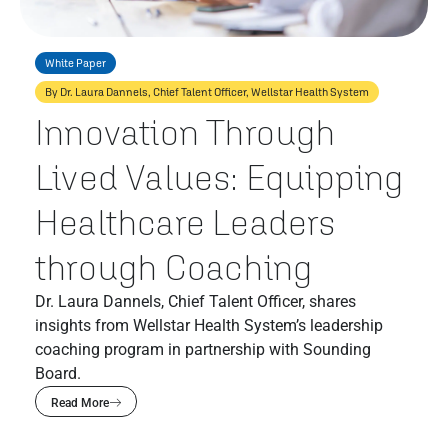
White Paper
By Dr. Laura Dannels, Chief Talent Officer, Wellstar Health System
Innovation Through
Lived Values: Equipping
Healthcare Leaders
through Coaching
Dr. Laura Dannels, Chief Talent Officer, shares
insights from Wellstar Health System’s leadership
coaching program in partnership with Sounding
Board.
Read More