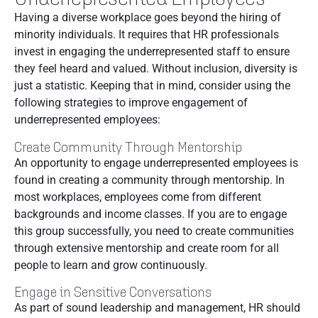
Having a diverse workplace goes beyond the hiring of
minority individuals. It requires that HR professionals
invest in engaging the underrepresented staff to ensure
they feel heard and valued. Without inclusion, diversity is
just a statistic. Keeping that in mind, consider using the
following strategies to improve engagement of
underrepresented employees:
Create Community Through Mentorship
An opportunity to engage underrepresented employees is
found in creating a community through mentorship. In
most workplaces, employees come from different
backgrounds and income classes. If you are to engage
this group successfully, you need to create communities
through extensive mentorship and create room for all
people to learn and grow continuously.
Engage in Sensitive Conversations
As part of sound leadership and management, HR should