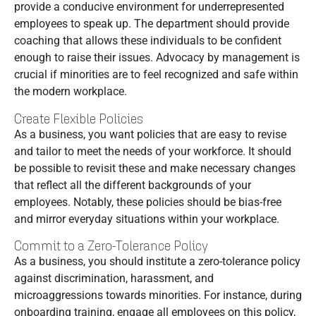
provide a conducive environment for underrepresented
employees to speak up. The department should provide
coaching that allows these individuals to be confident
enough to raise their issues. Advocacy by management is
crucial if minorities are to feel recognized and safe within
the modern workplace.
Create Flexible Policies
As a business, you want policies that are easy to revise
and tailor to meet the needs of your workforce. It should
be possible to revisit these and make necessary changes
that reflect all the different backgrounds of your
employees. Notably, these policies should be bias-free
and mirror everyday situations within your workplace.
Commit to a Zero-Tolerance Policy
As a business, you should institute a zero-tolerance policy
against discrimination, harassment, and
microaggressions towards minorities. For instance, during
onboarding training, engage all employees on this policy,