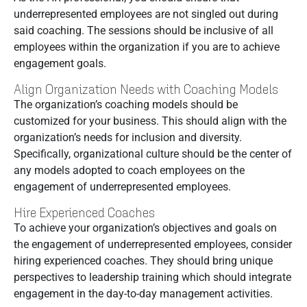
underrepresented employees are not singled out during
said coaching. The sessions should be inclusive of all
employees within the organization if you are to achieve
engagement goals.
Align Organization Needs with Coaching Models
The organization’s coaching models should be
customized for your business. This should align with the
organization’s needs for inclusion and diversity.
Specifically, organizational culture should be the center of
any models adopted to coach employees on the
engagement of underrepresented employees.
Hire Experienced Coaches
To achieve your organization’s objectives and goals on
the engagement of underrepresented employees, consider
hiring experienced coaches. They should bring unique
perspectives to leadership training which should integrate
engagement in the day-to-day management activities.