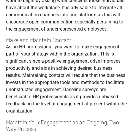
want to begin by asking what concerns those individuals
have about the workplace. It is advisable to integrate all
communication channels into one platform as this will
encourage open communication especially pertaining to
the engagement of underrepresented employees.
Make and Maintain Contact
As an HR professional, you want to make engagement
part of your strategy within the organization. This is
significant since a positive engagement drive improves
productivity and aids in achieving desired business
results. Maintaining contact will require that the business
invests in the appropriate tools and methods to facilitate
unobstructed engagement. Baseline surveys are
beneficial to HR professionals as it provides unbiased
feedback on the level of engagement at present within the
organization.
Maintain Your Engagement as an Ongoing, Two-
Way Process