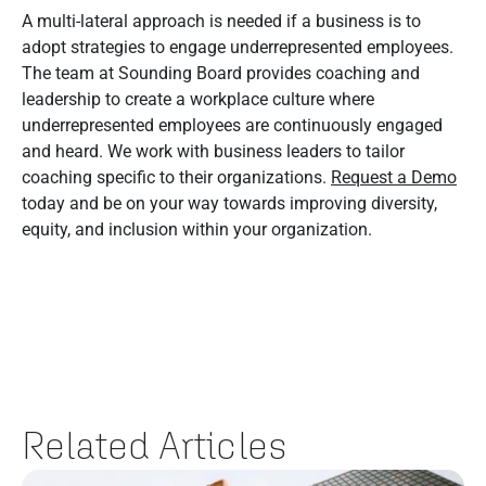
A multi-lateral approach is needed if a business is to
adopt strategies to engage underrepresented employees.
The team at Sounding Board provides coaching and
leadership to create a workplace culture where
underrepresented employees are continuously engaged
and heard. We work with business leaders to tailor
coaching specific to their organizations.
Request a Demo
today and be on your way towards improving diversity,
equity, and inclusion within your organization.
Related Articles