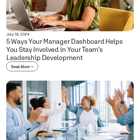
July 18, 2024
5 Ways Your Manager Dashboard Helps
You Stay Involved in Your Team’s
Leadership Development
Read More