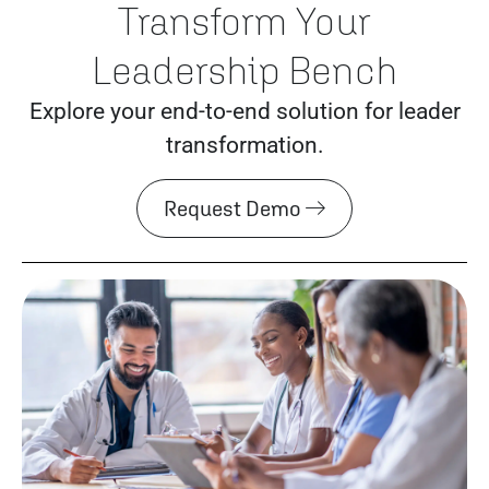
Transform Your
Leadership Bench
Explore your end-to-end solution for leader
transformation.
Request Demo