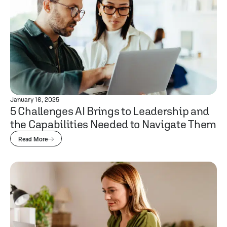
January 16, 2025
5 Challenges AI Brings to Leadership and
the Capabilities Needed to Navigate Them
Read More