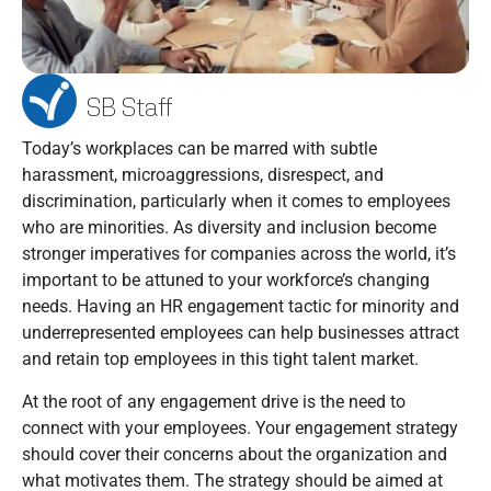
SB Staff
Today’s workplaces can be marred with subtle
harassment, microaggressions, disrespect, and
discrimination, particularly when it comes to employees
who are minorities. As diversity and inclusion become
stronger imperatives for companies across the world, it’s
important to be attuned to your workforce’s changing
needs. Having an HR engagement tactic for minority and
underrepresented employees can help businesses attract
and retain top employees in this tight talent market.
At the root of any engagement drive is the need to
connect with your employees. Your engagement strategy
should cover their concerns about the organization and
what motivates them. The strategy should be aimed at