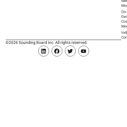
Men
Mo
On-
De
Coa
Mo
Ind
Con
©2026 Sounding Board Inc. All rights reserved.