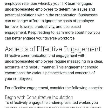
employee retention whereby your HR team engages
underrepresented employees to determine issues and
potential solutions within the organization. Businesses
can no longer afford to ignore the costs of employee
turnover, lowered productivity, and decreased
engagement. Keep reading to learn more about how you
can better engage your diverse workforce.
Aspects of Effective Engagement
Effective communication and engagement with
underrepresented employees require messaging in a clear,
accurate, and helpful manner. This engagement should
encompass the various perspectives and concerns of
your employees.
For effective engagement, consider the following aspects:
Begin with Consultative Inquisition
To effectively engage the underrepresented worker, you