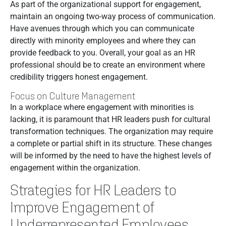
As part of the organizational support for engagement,
maintain an ongoing two-way process of communication.
Have avenues through which you can communicate
directly with minority employees and where they can
provide feedback to you. Overall, your goal as an HR
professional should be to create an environment where
credibility triggers honest engagement.
Focus on Culture Management
In a workplace where engagement with minorities is
lacking, it is paramount that HR leaders push for cultural
transformation techniques. The organization may require
a complete or partial shift in its structure. These changes
will be informed by the need to have the highest levels of
engagement within the organization.
Strategies for HR Leaders to
Improve Engagement of
Underrepresented Employees