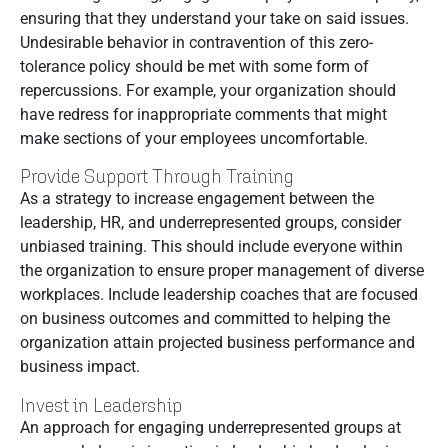
ensuring that they understand your take on said issues.
Undesirable behavior in contravention of this zero-
tolerance policy should be met with some form of
repercussions. For example, your organization should
have redress for inappropriate comments that might
make sections of your employees uncomfortable.
Provide Support Through Training
As a strategy to increase engagement between the
leadership, HR, and underrepresented groups, consider
unbiased training. This should include everyone within
the organization to ensure proper management of diverse
workplaces. Include leadership coaches that are focused
on business outcomes and committed to helping the
organization attain projected business performance and
business impact.
Invest in Leadership
An approach for engaging underrepresented groups at