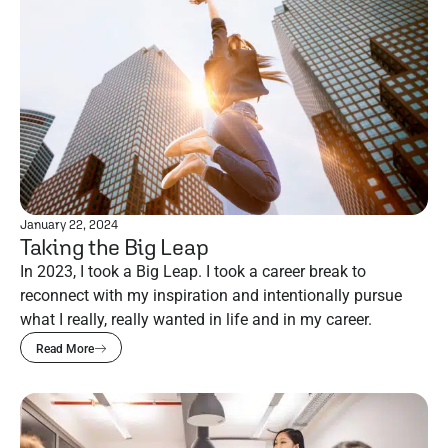
January 22, 2024
Taking the Big Leap
In 2023, I took a Big Leap. I took a career break to
reconnect with my inspiration and intentionally pursue
what I really, really wanted in life and in my career.
Read More