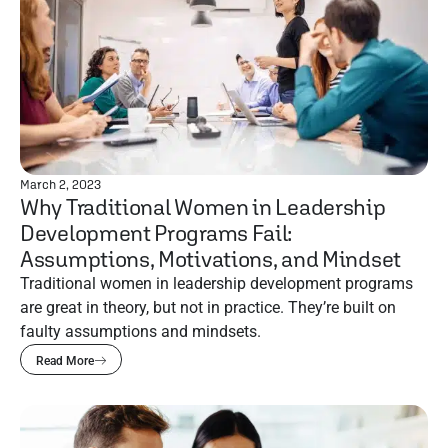
March 2, 2023
Why Traditional Women in Leadership
Development Programs Fail:
Assumptions, Motivations, and Mindset
Traditional women in leadership development programs
are great in theory, but not in practice. They’re built on
faulty assumptions and mindsets.
Read More