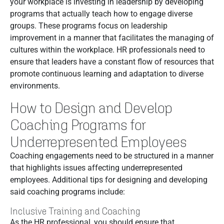
your workplace is investing in leadership by developing
programs that actually teach how to engage diverse
groups. These programs focus on leadership
improvement in a manner that facilitates the managing of
cultures within the workplace. HR professionals need to
ensure that leaders have a constant flow of resources that
promote continuous learning and adaptation to diverse
environments.
How to Design and Develop
Coaching Programs for
Underrepresented Employees
Coaching engagements need to be structured in a manner
that highlights issues affecting underrepresented
employees. Additional tips for designing and developing
said coaching programs include:
Inclusive Training and Coaching
As the HR professional, you should ensure that