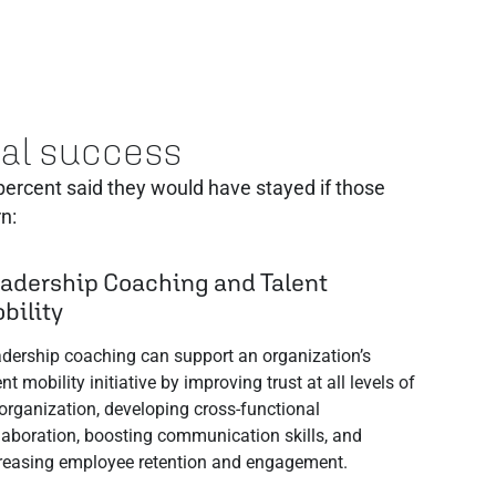
onal success
 ‬percent said they would have stayed if those
n:
adership Coaching and Talent
bility
dership coaching can support an organization’s
ent mobility initiative by improving trust at all levels of
organization, developing cross-functional
laboration, boosting communication skills, and
reasing employee retention and engagement.