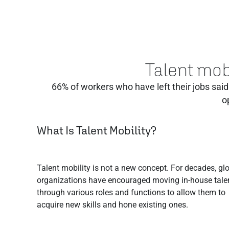
Talent mobi
66% of workers who have left their jobs said 
o
What Is Talent Mobility?
Talent mobility is not a new concept. For decades, gl
organizations have encouraged moving in-house tale
through various roles and functions to allow them to
acquire new skills and hone existing ones.