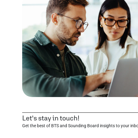
Let's stay in touch!
Get the best of BTS and Sounding Board insights to your inb