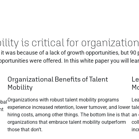
lity is critical for organizati
it was because of a lack of growth opportunities‭, ‬but 90‭
pportunities were offered. In this white paper you will lear
Organizational Benefits of Talent
Le
Mobility
Mo
Organizations with robust talent mobility programs
Lea
obal
experience increased retention, lower turnover, and lower
tal
nt
hiring costs, among other things. The bottom line is that
an 
organizations that embrace talent mobility outperform
col
those that don’t.
inc