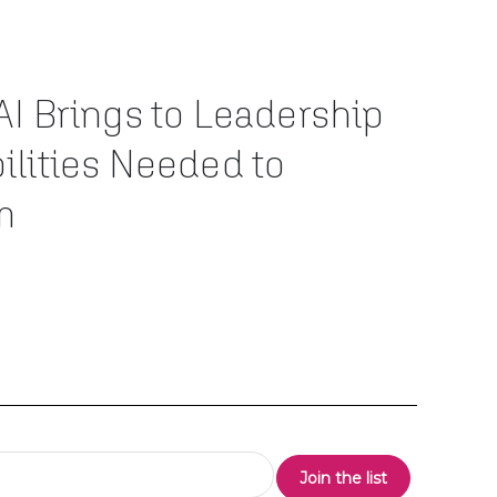
AI Brings to Leadership
ilities Needed to
m