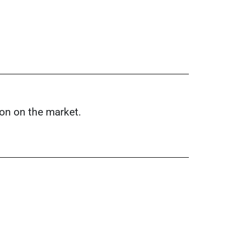
ion on the market.