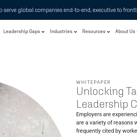
 serve global companies end-to-end, executive to frontl
Leadership Gaps
Industries
Resources
About Us
WHITEPAPER
Unlocking Tal
Leadership 
Employers are experienci
are a variety of reasons
frequently cited by worke