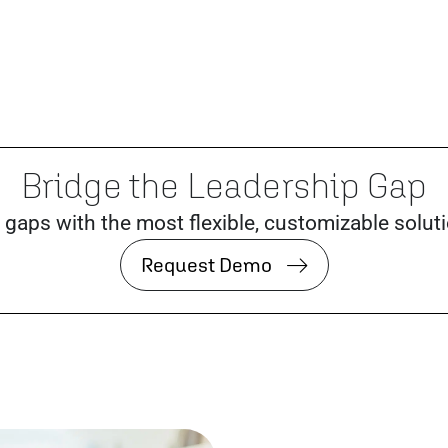
Bridge the Leadership Gap
 gaps with the most flexible, customizable solut
Request Demo