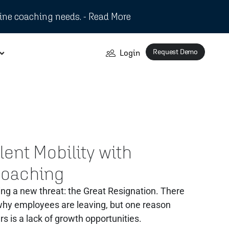
ine coaching needs. - Read More
Request Demo
Login
ent Mobility with
Coaching
ng a new threat: the Great Resignation. There
 why employees are leaving, but one reason
rs is a lack of growth opportunities.