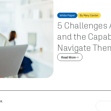
White Paper
By Mary Carder
5 Challenges 
and the Capab
Navigate The
Read More
ox.