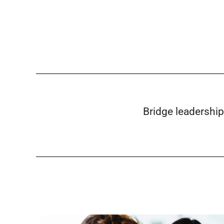
Bridge leadership