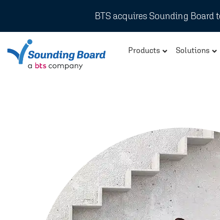
BTS acquires Sounding Board to
Products
Solutions