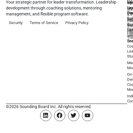
Co
Your strategic partner for leader transformation. Leadership
Dy
1:1
Blo
Ne
Lea
Lea
development through coaching solutions, mentoring
We
Pre
De
Coa
management, and flexible program software.
& E
Sui
Be
Gr
Cli
Security
Terms of Service
Privacy Policy
a
Ex
Coa
Sto
Par
Lea
Gu
Lib
La
Joi
Tr
Te
Gr
Coa
Lea
Stu
Men
Mo
On-
De
Coa
Mo
Ind
Con
©2026 Sounding Board Inc. All rights reserved.