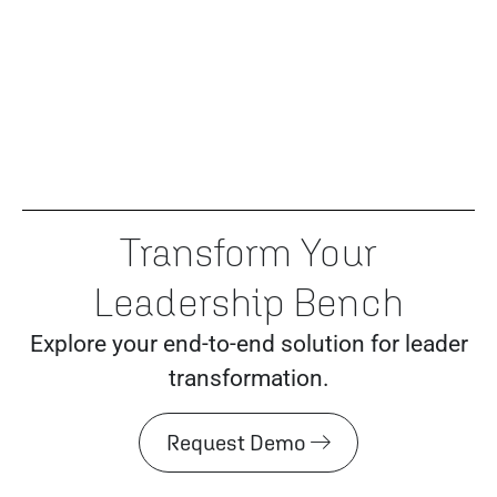
Transform Your
Leadership Bench
Explore your end-to-end solution for leader
transformation.
Request Demo