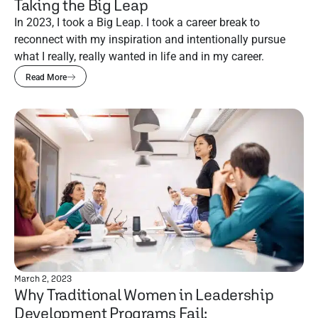
Taking the Big Leap
In 2023, I took a Big Leap. I took a career break to
reconnect with my inspiration and intentionally pursue
what I really, really wanted in life and in my career.
Read More
March 2, 2023
Why Traditional Women in Leadership
Development Programs Fail: