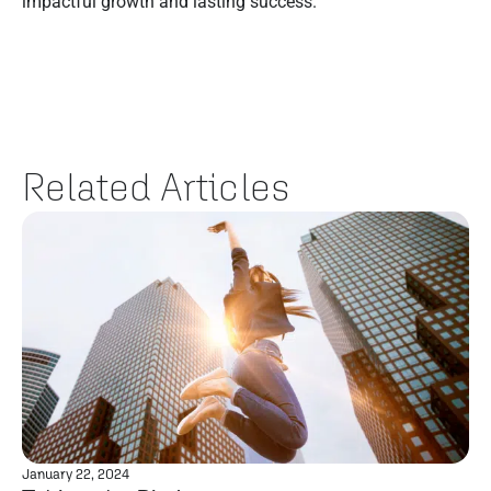
impactful growth and lasting success.
Related Articles
January 22, 2024