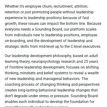
Whether it’s employee churn, recruitment, attrition,
retention or just promoting people without leadership
experience to leadership positions because of fast
growth, these issues can impact the bottom line. Because
everyone needs a Sounding Board, our platform scales
from individuals new to leadership positions, employee
on-boarding, and the development of leadership and
strategic skills from mid-level up to the C-level executives.
Our leadership development philosophy, based on adult
learning theory, neuropsychology research and 25 years
of frontline leadership development, focuses on shifting
thinking, mindsets and belief systems to reveal a wealth
of new leadership and managerial behaviors. The
coaching process of changing thinking and perspectives
creates long-lasting behavioral leadership changes that
don’t degrade under stress or pressure. Sounding Board
enables each individual to develop the foundation for