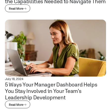
the Capabilities Needed to Navigate Them
Read More
July 18, 2024
5 Ways Your Manager Dashboard Helps
You Stay Involved in Your Team’s
Leadership Development
Read More