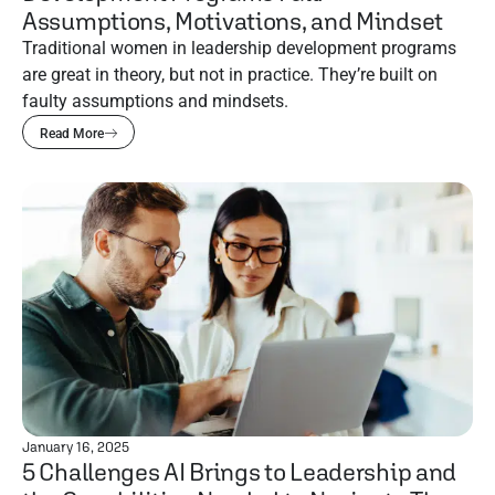
Assumptions, Motivations, and Mindset
Traditional women in leadership development programs
are great in theory, but not in practice. They’re built on
faulty assumptions and mindsets.
Read More
January 16, 2025
5 Challenges AI Brings to Leadership and