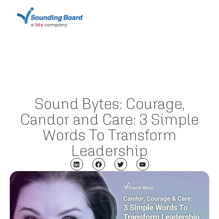
Sound Bytes: Courage,
Candor and Care: 3 Simple
Words To Transform
Leadership