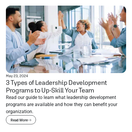
May 23, 2024
3 Types of Leadership Development
Programs to Up-Skill Your Team
Read our guide to learn what leadership development
programs are available and how they can benefit your
organization.
Read More