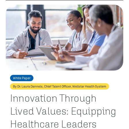
White Paper
By Dr. Laura Dannels, Chief Talent Officer, Wellstar Health System
Innovation Through
Lived Values: Equipping
Healthcare Leaders