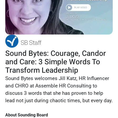
SB Staff
Sound Bytes: Courage, Candor
and Care: 3 Simple Words To
Transform Leadership
Sound Bytes welcomes Jill Katz, HR Influencer
and CHRO at Assemble HR Consulting to
discuss 3 words that she has proven to help
lead not just during chaotic times, but every day.
About Sounding Board