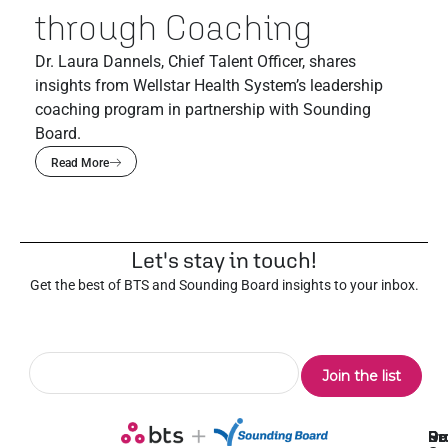
through Coaching
Dr. Laura Dannels, Chief Talent Officer, shares
insights from Wellstar Health System’s leadership
coaching program in partnership with Sounding
Board.
Read More
Let's stay in touch!
Get the best of BTS and Sounding Board insights to your inbox.
Pr
Se
Ou
Re