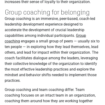
increases their sense of loyalty to their organization.
Group coaching for belonging
Group coaching is an immersive, peer-based, coach-led
leadership development experience designed to
accelerate the development of crucial leadership
capabilities among individual participants.
Group
coaching
engages a small group of peers — usually six to
ten people — in exploring how they lead themselves, lead
others, and lead for impact within their organization. The
coach facilitates dialogue among the leaders, leveraging
their collective knowledge of the organization to identify
the most effective leadership practices and explore the
mindset and behavior shifts needed to implement those
practices.
Group coaching and team coaching differ. Team
coaching focuses on an intact team in an organization,
coaching them around how they are working together