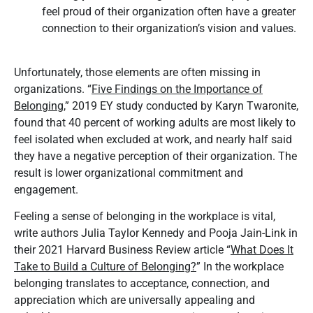
feel proud of their organization often have a greater
connection to their organization’s vision and values.
Unfortunately, those elements are often missing in
organizations. “
Five Findings on the Importance of
Belonging,
” 2019 EY study conducted by Karyn Twaronite,
found that 40 percent of working adults are most likely to
feel isolated when excluded at work, and nearly half said
they have a negative perception of their organization. The
result is lower organizational commitment and
engagement.
Feeling a sense of belonging in the workplace is vital,
write authors Julia Taylor Kennedy and Pooja Jain-Link in
their 2021 Harvard Business Review article “
What Does It
Take to Build a Culture of Belonging?
”
In the workplace
belonging translates to acceptance, connection, and
appreciation which are universally appealing and