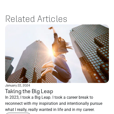
Related Articles
January 22, 2024
Taking the Big Leap
In 2023, I took a Big Leap. I took a career break to
reconnect with my inspiration and intentionally pursue
what I really, really wanted in life and in my career.