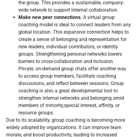
the group. This provides a sustainable, company-
wide network to support internal collaboration.
Make new peer connections.
A virtual group
coaching model is ideal to connect leaders from any
global location. This expansive connection helps to
create a sense of belonging and representation for
new leaders, individual contributors, or identity
groups. Strengthening personal networks lowers
barriers to cross-collaboration and inclusion.
Private, on-demand group chats offer another way
to access group members, facilitate coaching
discussions, and reflect between sessions. Group
coaching is also a great developmental tool to
strengthen internal networks and belonging amid
members of minority,special interest, affinity, or
resource groups.
Due to its scalability, group coaching is becoming more
widely adopted by organizations. It can improve team
morale, and boost productivity, leading to increased