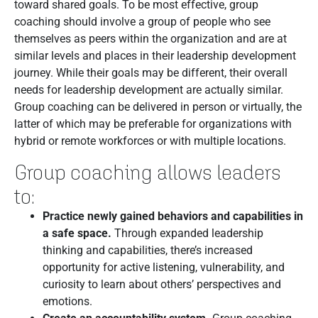
toward shared goals. To be most effective, group
coaching should involve a group of people who see
themselves as peers within the organization and are at
similar levels and places in their leadership development
journey. While their goals may be different, their overall
needs for leadership development are actually similar.
Group coaching can be delivered in person or virtually, the
latter of which may be preferable for organizations with
hybrid or remote workforces or with multiple locations.
Group coaching allows leaders
to:
Practice newly gained behaviors and capabilities in
a safe space.
Through expanded leadership
thinking and capabilities, there’s increased
opportunity for active listening, vulnerability, and
curiosity to learn about others’ perspectives and
emotions.