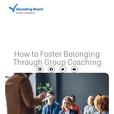
How to Foster Belonging
Through Group Coaching