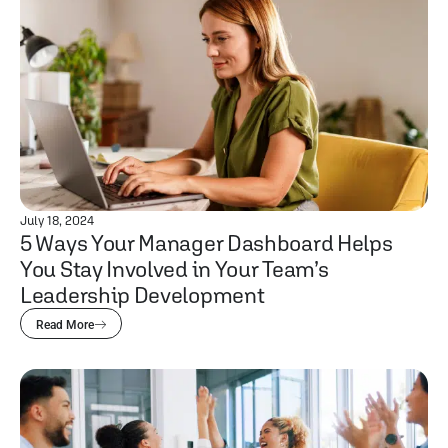
July 18, 2024
5 Ways Your Manager Dashboard Helps
You Stay Involved in Your Team’s
Leadership Development
Read More