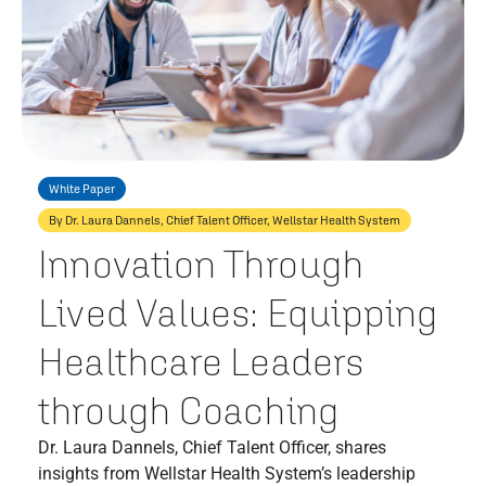
White Paper
By Dr. Laura Dannels, Chief Talent Officer, Wellstar Health System
Innovation Through
Lived Values: Equipping
Healthcare Leaders
through Coaching
Dr. Laura Dannels, Chief Talent Officer, shares
insights from Wellstar Health System’s leadership