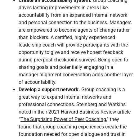
Create an accountability system.
Group coaching
drives lasting improvements in areas like
accountability from an expanded internal network
and personal connection to the business. Managers
are empowered to become agents of change rather
than blockers. A certified, highly experienced
leadership coach will provide participants with the
opportunity to give and receive honest feedback
during pre/post-checkpoint surveys. Being open to
sharing goals and potentially engaging in a
manager alignment conversation adds another layer
of accountability.
Develop a support network.
Group coaching is a
great way to expand internal networks and
professional connections. Steinberg and Watkins
noted in their 2021 Harvard Business Review article
“
The Surprising Power of Peer Coaching,
” they
found that group coaching experiences create the
foundation needed for open dialogue and trust in