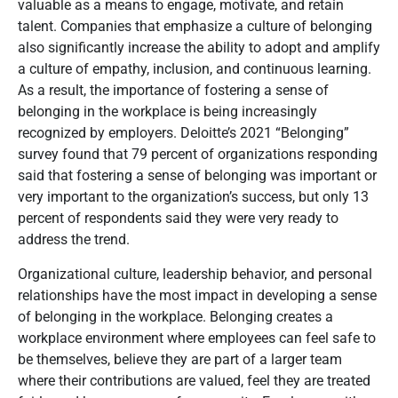
valuable as a means to engage, motivate, and retain
talent. Companies that emphasize a culture of belonging
also significantly increase the ability to adopt and amplify
a culture of empathy, inclusion, and continuous learning.
As a result, the importance of fostering a sense of
belonging in the workplace is being increasingly
recognized by employers. Deloitte’s 2021 “Belonging”
survey found that 79 percent of organizations responding
said that fostering a sense of belonging was important or
very important to the organization’s success, but only 13
percent of respondents said they were very ready to
address the trend
.
Organizational culture, leadership behavior, and personal
relationships have the most impact in developing a sense
of belonging in the workplace.
Belonging creates a
workplace environment where employees can feel safe to
be themselves, believe they are part of a larger team
where their contributions are valued, feel they are treated