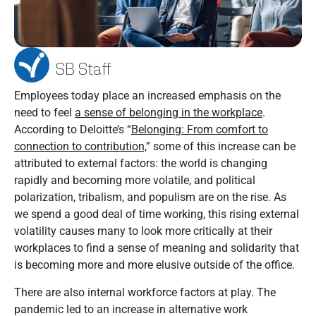
SB Staff
Employees today place an increased emphasis on the
need to feel
a sense of belonging in the workplace
.
According to Deloitte’s “
Belonging: From comfort to
connection to contribution,
” some of this increase can be
attributed to external factors: the world is changing
rapidly and becoming more volatile, and political
polarization, tribalism, and populism are on the rise. As
we spend a good deal of time working, this rising external
volatility causes many to look more critically at their
workplaces to find a sense of meaning and solidarity that
is becoming more and more elusive outside of the office.
There are also internal workforce factors at play. The
pandemic led to an increase in alternative work