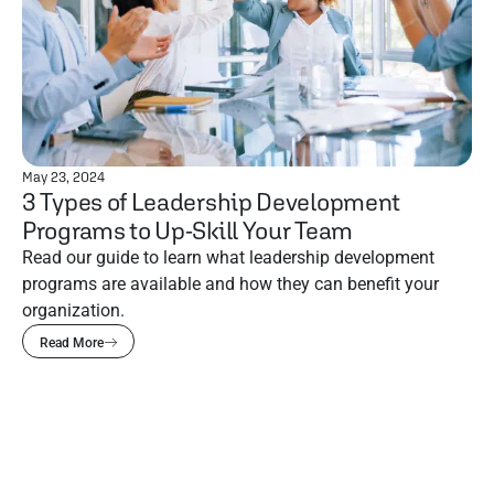
May 23, 2024
3 Types of Leadership Development
Programs to Up-Skill Your Team
Read our guide to learn what leadership development
programs are available and how they can benefit your
organization.
Read More