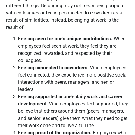
different things. Belonging may not mean being popular
with colleagues or feeling connected to coworkers as a
result of similarities. Instead, belonging at work is the
result of:
Feeling seen for one’s unique contributions.
When
employees feel seen at work, they feel they are
recognized, rewarded, and respected by their
colleagues.
Feeling connected to coworkers.
When employees
feel connected, they experience more positive social
interactions with peers, managers, and senior
leaders.
Feeling supported in one’s daily work and career
development.
When employees feel supported, they
believe that others around them (peers, managers,
and senior leaders) give them what they need to get
their work done and to live a full life.
Feeling proud of the organization.
Employees who