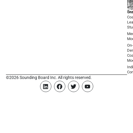
Par
Lea
Gu
Lib
La
Joi
Tr
Te
Gr
Coa
Lea
Stu
Men
Mo
On-
De
Coa
Mo
Ind
Con
©2026 Sounding Board Inc. All rights reserved.