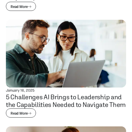
Read More
January 16, 2025
5 Challenges AI Brings to Leadership and
the Capabilities Needed to Navigate Them
Read More