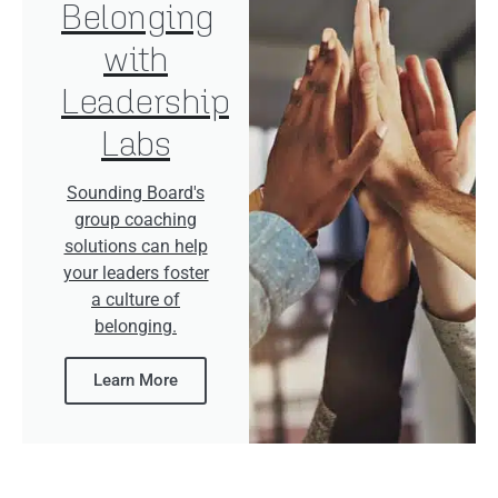
Belonging
with
Leadership
Labs
Sounding Board's
group coaching
solutions can help
your leaders foster
a culture of
belonging.
Learn More