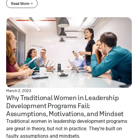
Read More
March 2, 2023
Why Traditional Women in Leadership
Development Programs Fail:
Assumptions, Motivations, and Mindset
Traditional women in leadership development programs
are great in theory, but not in practice. They’re built on
faulty assumptions and mindsets.