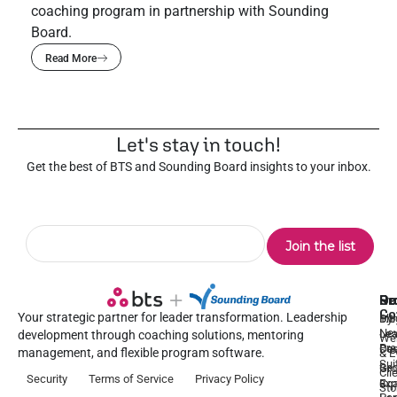
coaching program in partnership with Sounding
Board.
Read More
Let's stay in touch!
Get the best of BTS and Sounding Board insights to your inbox.
Pr
Se
Ou
Re
Co
Your strategic partner for leader transformation. Leadership
Dy
1:1
Blo
Ne
Lea
Lea
development through coaching solutions, mentoring
We
Pre
De
Coa
management, and flexible program software.
& E
Sui
Be
Gr
Cli
Security
Terms of Service
Privacy Policy
a
Ex
Coa
Sto