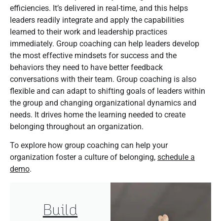
efficiencies. It’s delivered in real-time, and this helps
leaders readily integrate and apply the capabilities
learned to their work and leadership practices
immediately. Group coaching can help leaders develop
the most effective mindsets for success and the
behaviors they need to have better feedback
conversations with their team. Group coaching is also
flexible and can adapt to shifting goals of leaders within
the group and changing organizational dynamics and
needs. It drives home the learning needed to create
belonging throughout an organization.
To explore how group coaching can help your
organization foster a culture of belonging,
schedule a
demo
.
Build