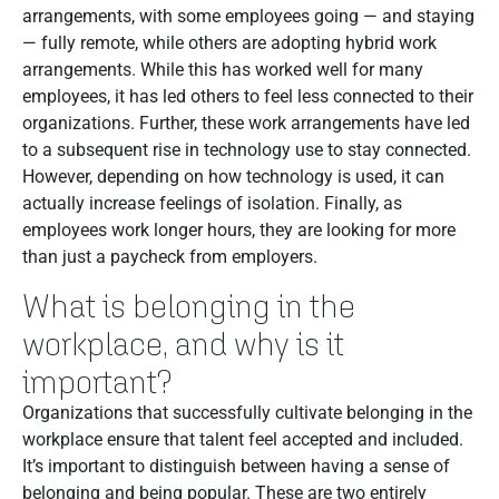
arrangements, with some employees going — and staying
— fully remote, while others are adopting hybrid work
arrangements. While this has worked well for many
employees, it has led others to feel less connected to their
organizations. Further, these work arrangements have led
to a subsequent rise in technology use to stay connected.
However, depending on how technology is used, it can
actually increase feelings of isolation. Finally, as
employees work longer hours, they are looking for more
than just a paycheck from employers.
What is belonging in the
workplace, and why is it
important?
Organizations that successfully cultivate belonging in the
workplace ensure that talent feel accepted and included.
It’s important to distinguish between having a sense of
belonging and being popular. These are two entirely