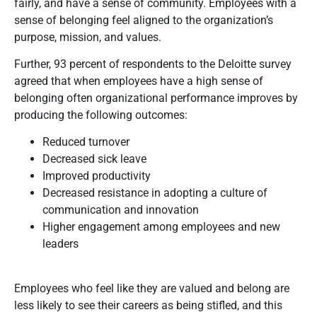
fairly, and have a sense of community. Employees with a
sense of belonging feel aligned to the organization’s
purpose, mission, and values.
Further, 93 percent of respondents to the Deloitte survey
agreed that when employees have a high sense of
belonging often organizational performance improves by
producing the following outcomes:
Reduced turnover
Decreased sick leave
Improved productivity
Decreased resistance in adopting a culture of
communication and innovation
Higher engagement among employees and new
leaders
Employees who feel like they are valued and belong are
less likely to see their careers as being stifled, and this