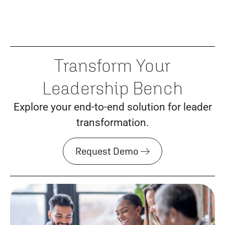
Transform Your
Leadership Bench
Explore your end-to-end solution for leader
transformation.
Request Demo