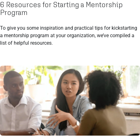
6 Resources for Starting a Mentorship
Program
To give you some inspiration and practical tips for kickstarting
a mentorship program at your organization, we’ve compiled a
list of helpful resources.