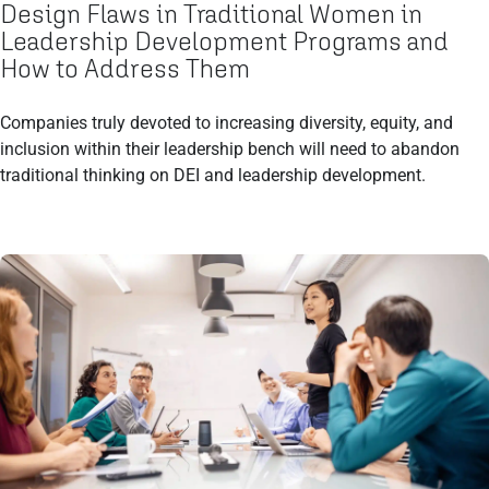
Design Flaws in Traditional Women in
Leadership Development Programs and
How to Address Them
Companies truly devoted to increasing diversity, equity, and
inclusion within their leadership bench will need to abandon
traditional thinking on DEI and leadership development.