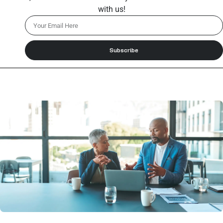
with us!
Subscribe