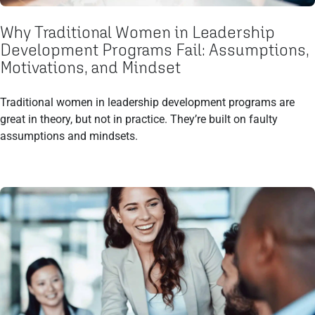
Why Traditional Women in Leadership
Development Programs Fail: Assumptions,
Motivations, and Mindset
Traditional women in leadership development programs are
great in theory, but not in practice. They’re built on faulty
assumptions and mindsets.