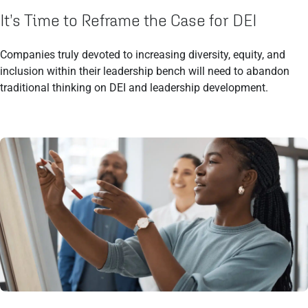
It’s Time to Reframe the Case for DEI
Companies truly devoted to increasing diversity, equity, and
inclusion within their leadership bench will need to abandon
traditional thinking on DEI and leadership development.