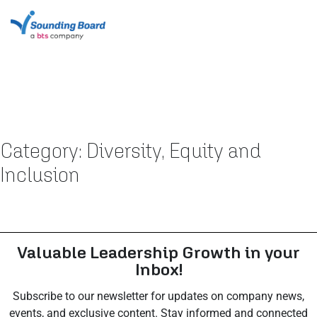
Category: Diversity, Equity and
Inclusion
Valuable Leadership Growth in your
Inbox!
Subscribe to our newsletter for updates on company news,
events, and exclusive content. Stay informed and connected