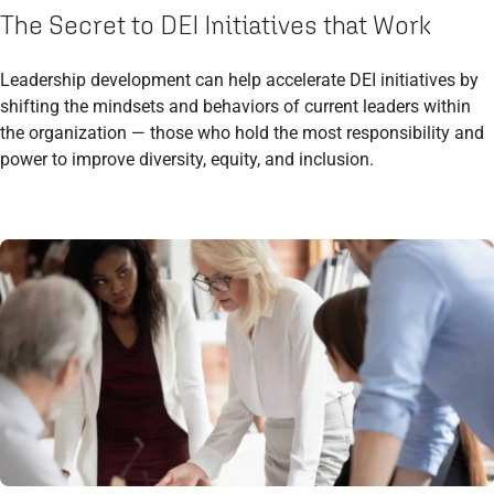
The Secret to DEI Initiatives that Work
Leadership development can help accelerate DEI initiatives by
shifting the mindsets and behaviors of current leaders within
the organization — those who hold the most responsibility and
power to improve diversity, equity, and inclusion.