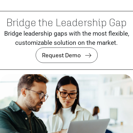
Bridge the Leadership Gap
Bridge leadership gaps with the most flexible,
customizable solution on the market.
Request Demo