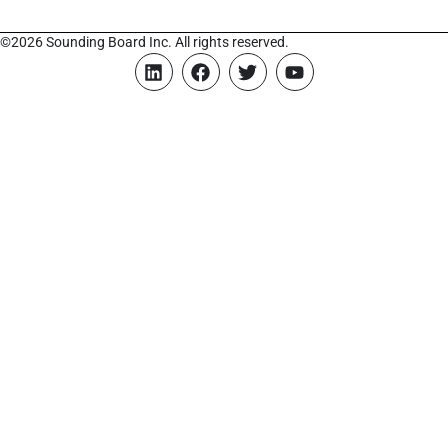
©2026 Sounding Board Inc. All rights reserved.