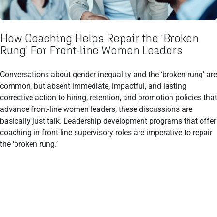
How Coaching Helps Repair the ‘Broken
Rung’ For Front-line Women Leaders
Conversations about gender inequality and the ‘broken rung’ are
common, but absent immediate, impactful, and lasting
corrective action to hiring, retention, and promotion policies that
advance front-line women leaders, these discussions are
basically just talk. Leadership development programs that offer
coaching in front-line supervisory roles are imperative to repair
the ‘broken rung.’