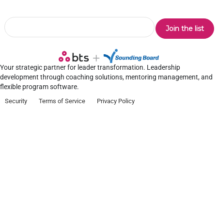
Your strategic partner for leader transformation. Leadership
development through coaching solutions, mentoring management, and
flexible program software.
Security
Terms of Service
Privacy Policy