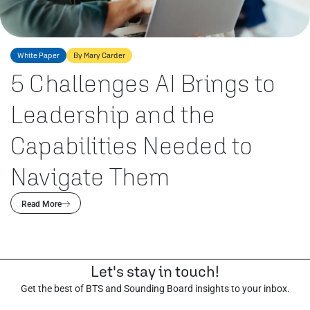
White Paper
By Mary Carder
5 Challenges AI Brings to
Leadership and the
Capabilities Needed to
Navigate Them
Read More
Let's stay in touch!
Get the best of BTS and Sounding Board insights to your inbox.