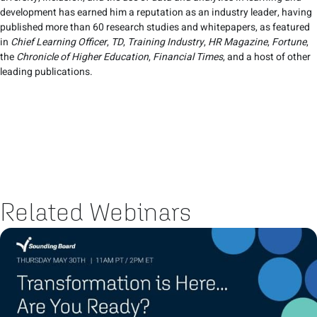
development has earned him a reputation as an industry leader, having
published more than 60 research studies and whitepapers, as featured
in
Chief Learning Officer
,
TD
,
Training Industry
,
HR Magazine
,
Fortune
,
the
Chronicle of Higher Education
,
Financial Times
, and a host of other
leading publications.
Related Webinars