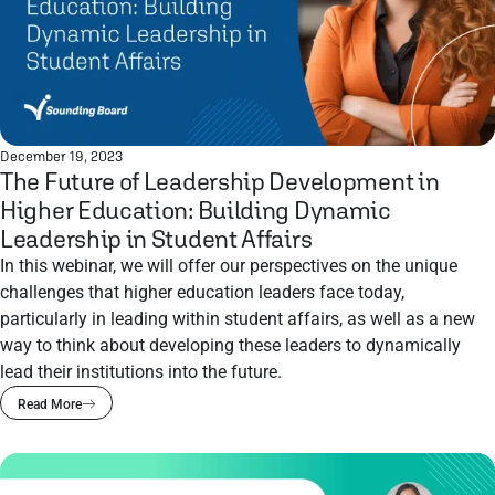
December 19, 2023
The Future of Leadership Development in
Higher Education: Building Dynamic
Leadership in Student Affairs
In this webinar, we will offer our perspectives on the unique
challenges that higher education leaders face today,
particularly in leading within student affairs, as well as a new
way to think about developing these leaders to dynamically
lead their institutions into the future.
Read More