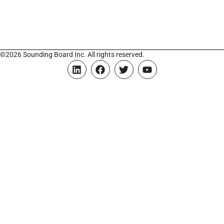
©2026 Sounding Board Inc. All rights reserved.