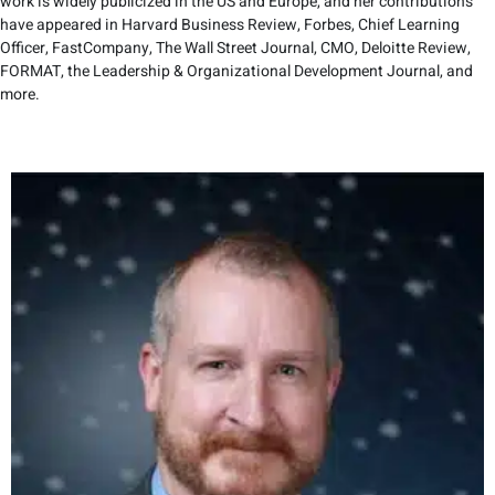
work is widely publicized in the US and Europe, and her contributions
have appeared in Harvard Business Review, Forbes, Chief Learning
Officer, FastCompany, The Wall Street Journal, CMO, Deloitte Review,
FORMAT, the Leadership & Organizational Development Journal, and
more.