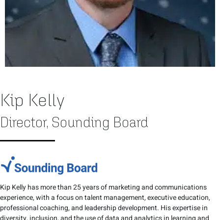
Kip Kelly
Director, Sounding Board
Kip Kelly has more than 25 years of marketing and communications
experience, with a focus on talent management, executive education,
professional coaching, and leadership development. His expertise in
diversity, inclusion, and the use of data and analytics in learning and