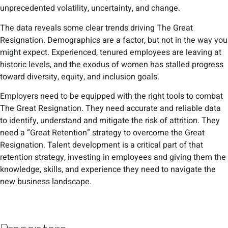
unprecedented volatility, uncertainty, and change.
The data reveals some clear trends driving The Great
Resignation. Demographics are a factor, but not in the way you
might expect. Experienced, tenured employees are leaving at
historic levels, and the exodus of women has stalled progress
toward diversity, equity, and inclusion goals.
Employers need to be equipped with the right tools to combat
The Great Resignation. They need accurate and reliable data
to identify, understand and mitigate the risk of attrition. They
need a “Great Retention” strategy to overcome the Great
Resignation. Talent development is a critical part of that
retention strategy, investing in employees and giving them the
knowledge, skills, and experience they need to navigate the
new business landscape.