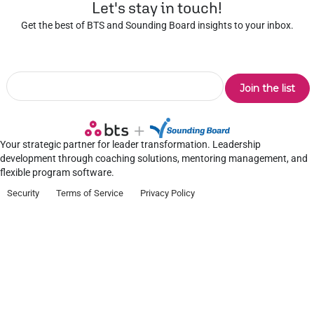
Let's stay in touch!
Get the best of BTS and Sounding Board insights to your inbox.
Your strategic partner for leader transformation. Leadership
development through coaching solutions, mentoring management, and
flexible program software.
Security
Terms of Service
Privacy Policy