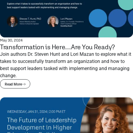
May 30, 2024
Transformation is Here…Are You Ready?
Join authors Dr. Steven Hunt and Lori Mazan to explore what it
takes to successfully transform an organization and how to
best support leaders tasked with implementing and managing
change.
Read More