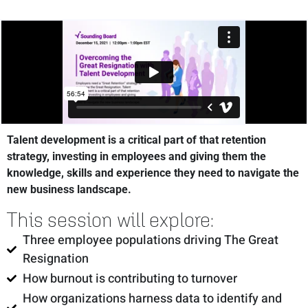
Talent development is a critical part of that retention
strategy, investing in employees and giving them the
knowledge, skills and experience they need to navigate the
new business landscape.
This session will explore:
Three employee populations driving The Great
Resignation
How burnout is contributing to turnover
How organizations harness data to identify and