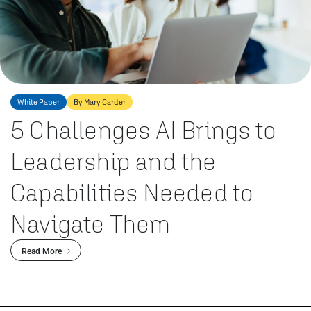
White Paper
By Mary Carder
5 Challenges AI Brings to
Leadership and the
Capabilities Needed to
Navigate Them
Read More