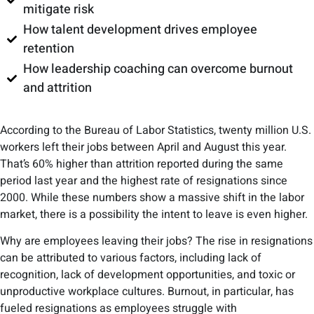
mitigate risk
How talent development drives employee
retention
How leadership coaching can overcome burnout
and attrition
According to the Bureau of Labor Statistics, twenty million ​​U.S.
workers left their jobs between April and August this year.
That’s 60% higher than attrition reported during the same
period last year and the highest rate of resignations since
2000. While these numbers show a massive shift in the labor
market, there is a possibility the intent to leave is even higher.
Why are employees leaving their jobs? The rise in resignations
can be attributed to various factors, including lack of
recognition, lack of development opportunities, and toxic or
unproductive workplace cultures. Burnout, in particular, has
fueled resignations as employees struggle with