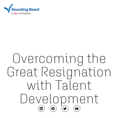
Overcoming the
Great Resignation
with Talent
Development