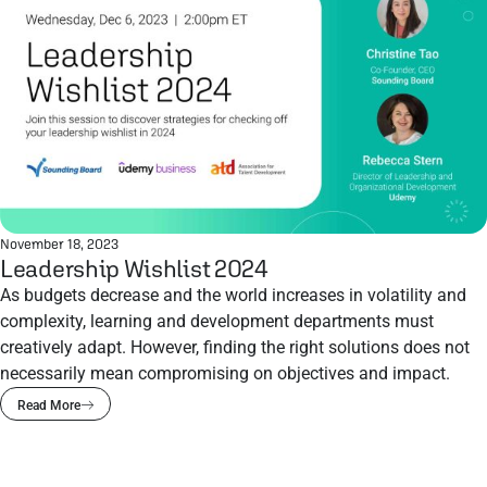
November 18, 2023
Leadership Wishlist 2024
As budgets decrease and the world increases in volatility and
complexity, learning and development departments must
creatively adapt. However, finding the right solutions does not
necessarily mean compromising on objectives and impact.
Read More