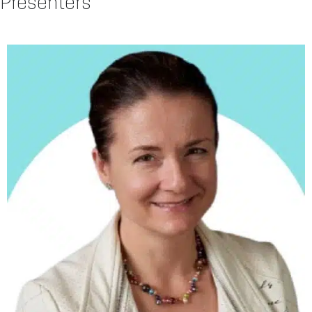
Presenters