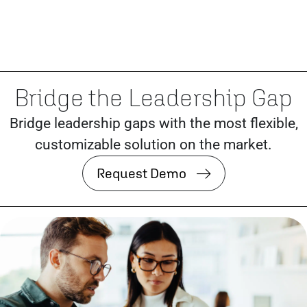
Bridge the Leadership Gap
Bridge leadership gaps with the most flexible,
customizable solution on the market.
Request Demo