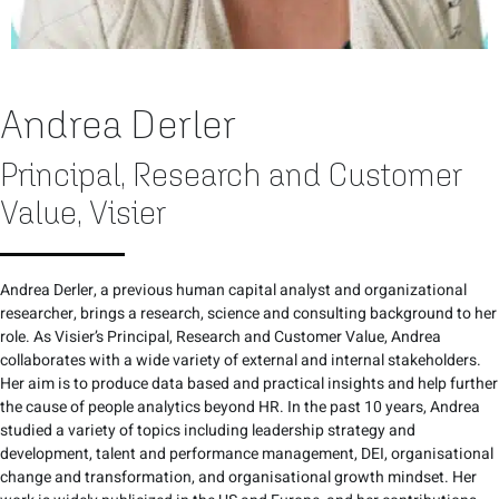
Andrea Derler
Principal, Research and Customer
Value, Visier
Andrea Derler, a previous human capital analyst and organizational
researcher, brings a research, science and consulting background to her
role. As Visier’s Principal, Research and Customer Value, Andrea
collaborates with a wide variety of external and internal stakeholders.
Her aim is to produce data based and practical insights and help further
the cause of people analytics beyond HR. In the past 10 years, Andrea
studied a variety of topics including leadership strategy and
development, talent and performance management, DEI, organisational
change and transformation, and organisational growth mindset. Her