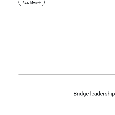
Read More
Bridge leadership