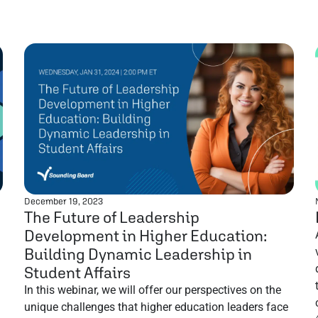
December 19, 2023
The Future of Leadership
Development in Higher Education:
Building Dynamic Leadership in
Student Affairs
In this webinar, we will offer our perspectives on the
unique challenges that higher education leaders face