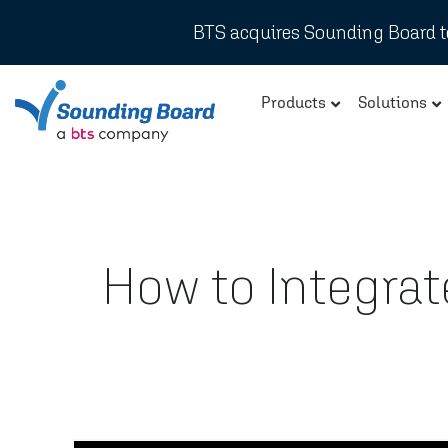
BTS acquires Sounding Board to
Products
Solutions
How to Integra