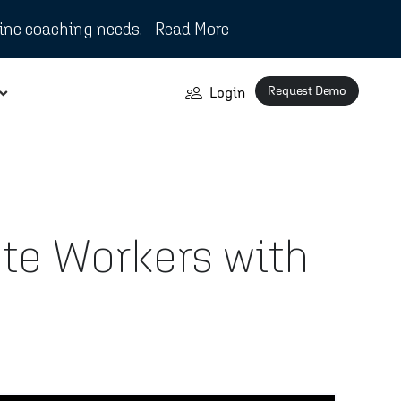
ine coaching needs. - Read More
Request Demo
Login
te Workers with