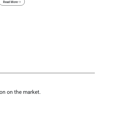
Read More
ion on the market.