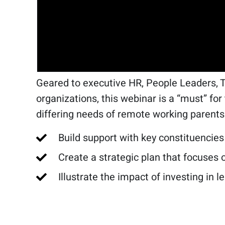
Geared to executive HR, People Leaders, 
organizations, this webinar is a “must” fo
differing needs of remote working parents
Build support with key constituencies
Create a strategic plan that focuses
Illustrate the impact of investing in l