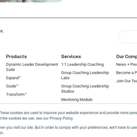
ox.
Products
Services
Our Com
Dynamic Leader Development
1:1 Leadership Coaching
News + Pre
Suite
Group Coaching Leadership
Become a P
Expand™
Labs
Join Our T
Guide™
Group Coaching Leadership
Studios
Transform™
Mentoring Module
On-Demand Coaching Module
These cookies are used to improve your website experience and provide more perso
Individual Contributor
t the cookies we use, see our Privacy Policy.
n you visit our site. But in order to comply with your preferences, we'll have to use 
in.