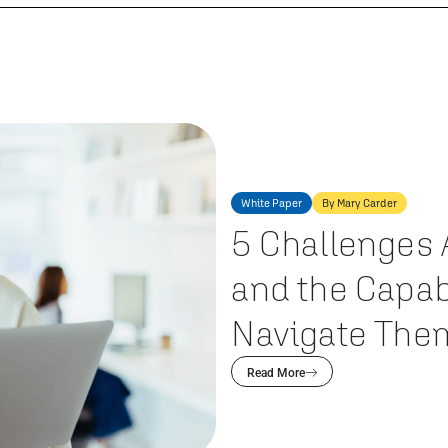
White Paper
By Mary Carder
5 Challenges 
and the Capab
Navigate The
Read More