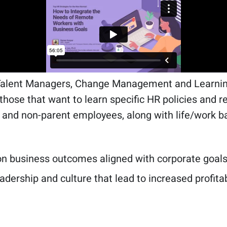
Talent Managers, Change Management and Learning
r those that want to learn specific HR policies and
 and non-parent employees, along with life/work b
 on business outcomes aligned with corporate goals
eadership and culture that lead to increased profita