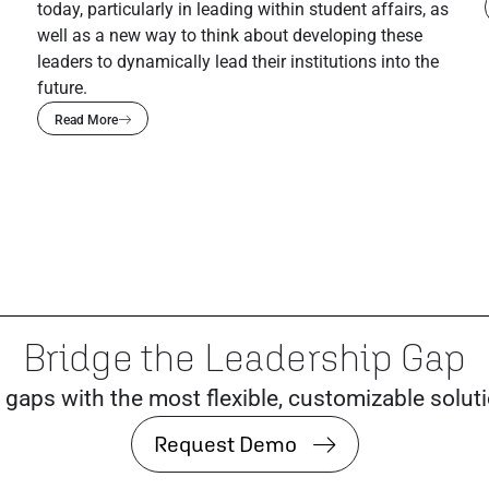
today, particularly in leading within student affairs, as
well as a new way to think about developing these
leaders to dynamically lead their institutions into the
future.
Read More
Bridge the Leadership Gap
 gaps with the most flexible, customizable solut
Request Demo