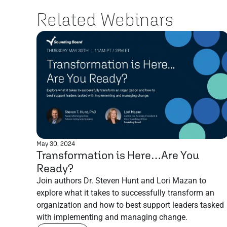
Related Webinars
May 30, 2024
Transformation is Here…Are You
Ready?
Join authors Dr. Steven Hunt and Lori Mazan to
explore what it takes to successfully transform an
organization and how to best support leaders tasked
with implementing and managing change.