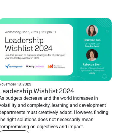
November 18, 2023
Leadership Wishlist 2024
As budgets decrease and the world increases in
volatility and complexity, learning and development
departments must creatively adapt. However, finding
the right solutions does not necessarily mean
compromising on objectives and impact.