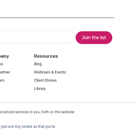
pany
Resources
ss
Blog
artner
Webinars & Events
eam
Client Stories
Library
nalized services to you, both on this website
just one tiny cookie so that you're