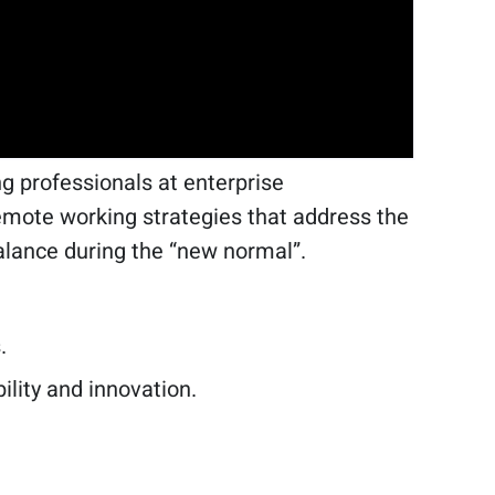
 professionals at enterprise
 remote working strategies that address the
alance during the “new normal”.
.
bility and innovation.