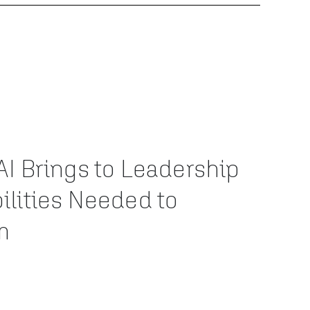
AI Brings to Leadership
ilities Needed to
m