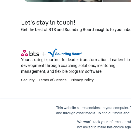
Let's stay in touch!
Get the best of BTS and Sounding Board insights to your inb
Your strategic partner for leader transformation. Leadership
development through coaching solutions, mentoring
management, and flexible program software.
Security
Terms of Service
Privacy Policy
This website stores cookies on your computer. 
and through other media. To find out more abou
©2026 Sounding Board Inc. All rights reserved.
We won't track your information whe
not asked to make this choice aga