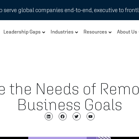
 serve global companies end-to-end, executive to frontl
Leadership Gaps
Industries
Resources
About Us
te the Needs of Remo
Business Goals