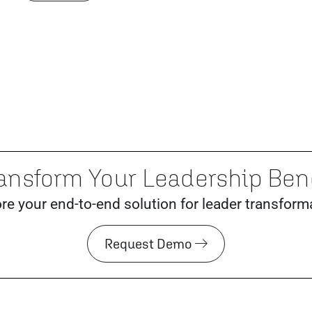
ansform Your Leadership Be
re your end-to-end solution for leader transform
Request Demo