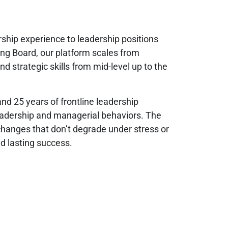
rship experience to leadership positions
ng Board, our platform scales from
 strategic skills from mid-level up to the
d 25 years of frontline leadership
leadership and managerial behaviors. The
changes that don’t degrade under stress or
d lasting success.