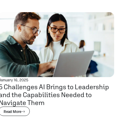
January 16, 2025
5 Challenges AI Brings to Leadership
and the Capabilities Needed to
Navigate Them
Read More