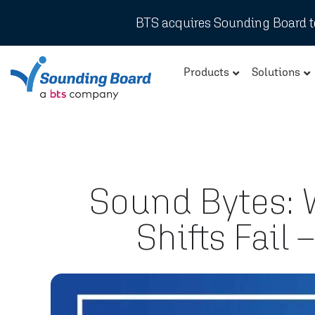
BTS acquires Sounding Board to
Products
Solutions
Sound Bytes: W
Shifts Fail