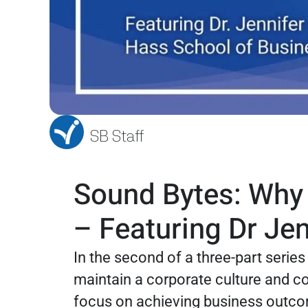
SB Staff
Sound Bytes: Why S
– Featuring Dr Je
In the second of a three-part serie
maintain a corporate culture and c
focus on achieving business outcom