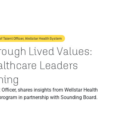
ef Talent Officer, Wellstar Health System
rough Lived Values:
lthcare Leaders
hing
 Officer, shares insights from Wellstar Health
program in partnership with Sounding Board.