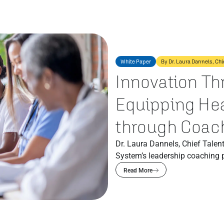
White Paper
By Dr. Laura Dannels, Chi
Innovation Th
Equipping Hea
through Coac
Dr. Laura Dannels, Chief Talent
System’s leadership coaching 
Read More