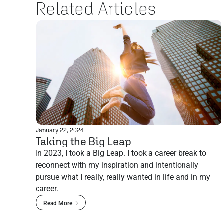
Related Articles
January 22, 2024
Taking the Big Leap
In 2023, I took a Big Leap. I took a career break to
reconnect with my inspiration and intentionally
pursue what I really, really wanted in life and in my
career.
Read More