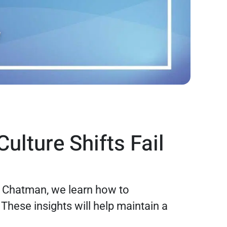
ulture Shifts Fail
er Chatman, we learn how to
hese insights will help maintain a