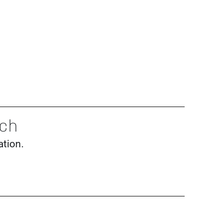
nch
ation.