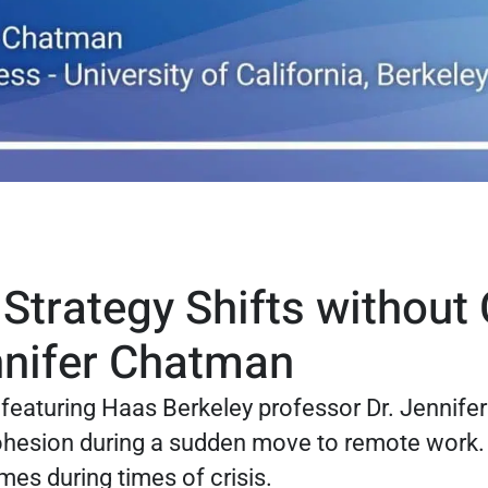
trategy Shifts without C
nnifer Chatman
s featuring Haas Berkeley professor Dr. Jennif
ohesion during a sudden move to remote work. T
es during times of crisis.