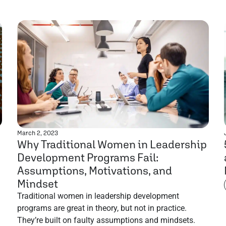
March 2, 2023
Why Traditional Women in Leadership
Development Programs Fail:
Assumptions, Motivations, and
Mindset
Traditional women in leadership development
programs are great in theory, but not in practice.
They’re built on faulty assumptions and mindsets.