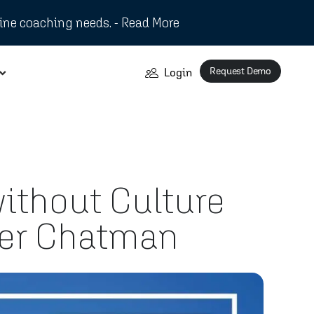
ine coaching needs. - Read More
Request Demo
Login
without Culture
ifer Chatman