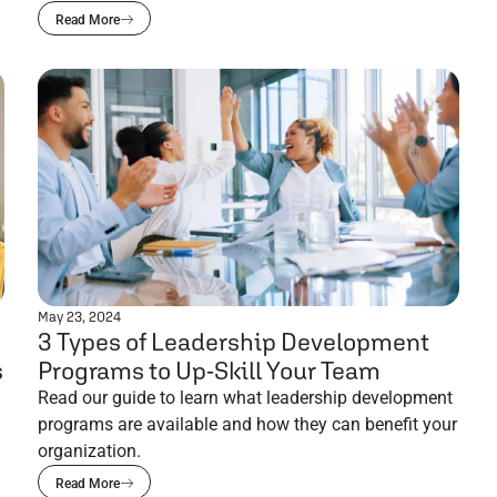
Read More
May 23, 2024
3 Types of Leadership Development
s
Programs to Up-Skill Your Team
Read our guide to learn what leadership development
programs are available and how they can benefit your
organization.
Read More