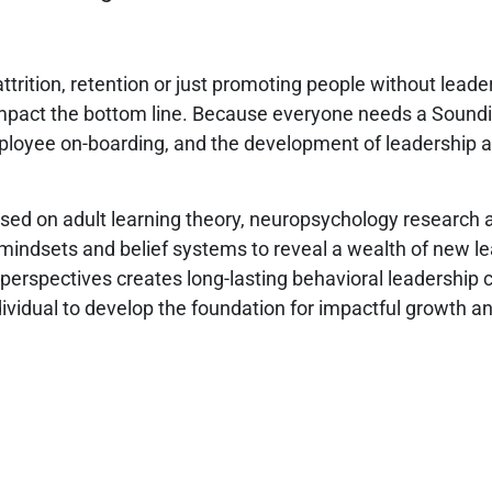
ttrition, retention or just promoting people without leade
impact the bottom line. Because everyone needs a Soundi
ployee on-boarding, and the development of leadership and
ed on adult learning theory, neuropsychology research an
 mindsets and belief systems to reveal a wealth of new 
perspectives creates long-lasting behavioral leadership 
vidual to develop the foundation for impactful growth an