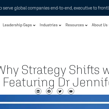
 serve global companies end-to-end, executive to frontl
Leadership Gaps
Industries
Resources
About Us
hy Strategy Shifts 
 – Featuring Dr Jenn