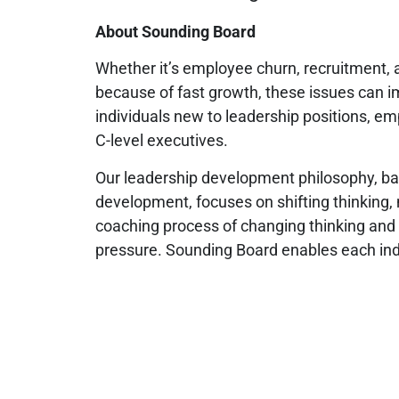
About Sounding Board
Whether it’s employee churn, recruitment, a
because of fast growth, these issues can 
individuals new to leadership positions, em
C-level executives.
Our leadership development philosophy, bas
development, focuses on shifting thinking,
coaching process of changing thinking and 
pressure. Sounding Board enables each indi