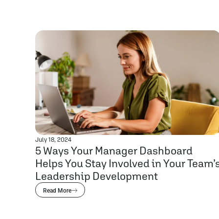
July 18, 2024
5 Ways Your Manager Dashboard
Helps You Stay Involved in Your Team’
Leadership Development
Read More