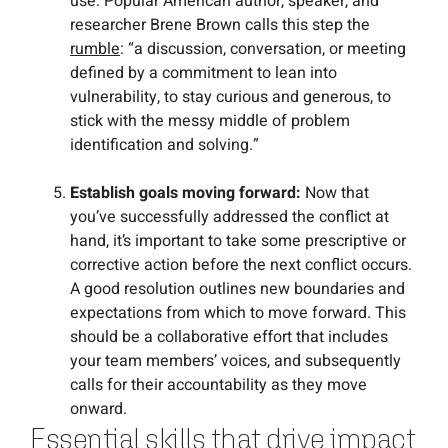
use. Popular American author, speaker, and
researcher Brene Brown calls this step the
rumble
: “a discussion, conversation, or meeting
defined by a commitment to lean into
vulnerability, to stay curious and generous, to
stick with the messy middle of problem
identification and solving.”
Establish goals moving forward:
Now that
you’ve successfully addressed the conflict at
hand, it’s important to take some prescriptive or
corrective action before the next conflict occurs.
A good resolution outlines new boundaries and
expectations from which to move forward. This
should be a collaborative effort that includes
your team members’ voices, and subsequently
calls for their accountability as they move
onward.
Essential skills that drive impact