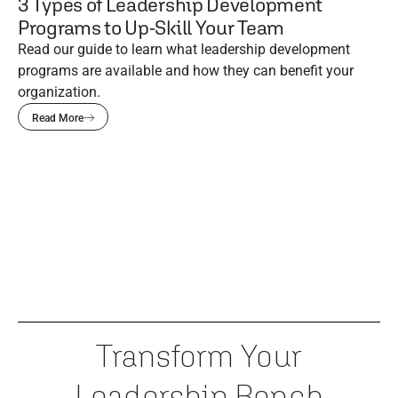
3 Types of Leadership Development
Programs to Up-Skill Your Team
Read our guide to learn what leadership development
programs are available and how they can benefit your
organization.
Read More
Transform Your
Leadership Bench