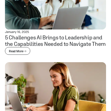
January 16, 2025
5 Challenges AI Brings to Leadership and
the Capabilities Needed to Navigate Them
Read More