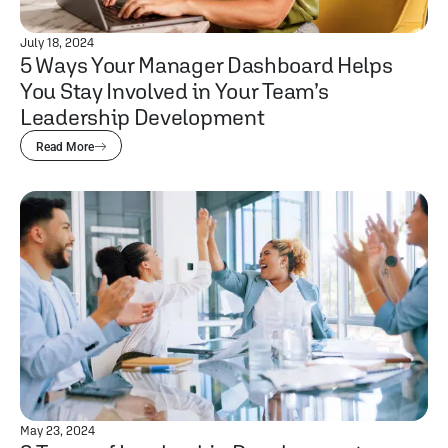
July 18, 2024
5 Ways Your Manager Dashboard Helps
You Stay Involved in Your Team’s
Leadership Development
Read More
May 23, 2024