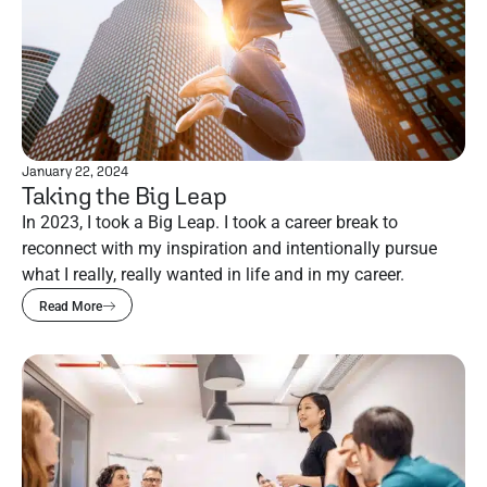
January 22, 2024
Taking the Big Leap
In 2023, I took a Big Leap. I took a career break to
reconnect with my inspiration and intentionally pursue
what I really, really wanted in life and in my career.
Read More