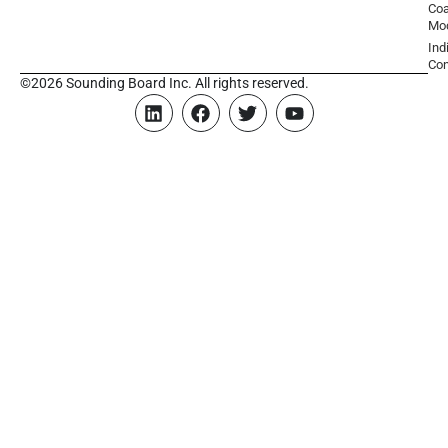
Coa
Mo
Ind
Con
©2026 Sounding Board Inc. All rights reserved.