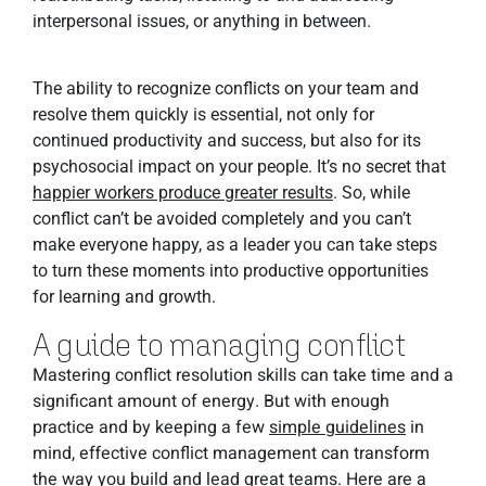
interpersonal issues, or anything in between.
The ability to recognize conflicts on your team and
resolve them quickly is essential, not only for
continued productivity and success, but also for its
psychosocial impact on your people. It’s no secret that
happier workers produce greater results
. So, while
conflict can’t be avoided completely and you can’t
make everyone happy, as a leader you can take steps
to turn these moments into productive opportunities
for learning and growth.
A guide to managing conflict
Mastering conflict resolution skills can take time and a
significant amount of energy. But with enough
practice and by keeping a few
simple guidelines
in
mind, effective conflict management can transform
the way you build and lead great teams. Here are a