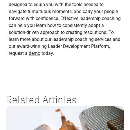
designed to equip you with the tools needed to
navigate tumultuous moments, and carry your people
forward with confidence. Effective leadership coaching
can help you learn how to consistently adopt a
solution-driven approach to creating resolutions. To
learn more about our leadership coaching services and
our award-winning Leader Development Platform,
request a
demo
today.
Related Articles