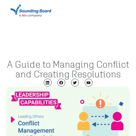
A Guide to Managing Conflict
and Creating Resolutions