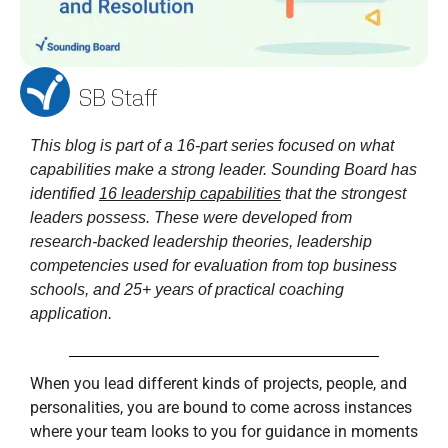
SB Staff
This blog is part of a 16-part series focused on what 
capabilities make a strong leader. Sounding Board has 
identified 
16 leadership capabilities
 that the strongest 
leaders possess. These were developed from 
research-backed leadership theories, leadership 
competencies used for evaluation from top business 
schools, and 25+ years of practical coaching 
application. 
When you lead different kinds of projects, people, and
personalities, you are bound to come across instances
where your team looks to you for guidance in moments