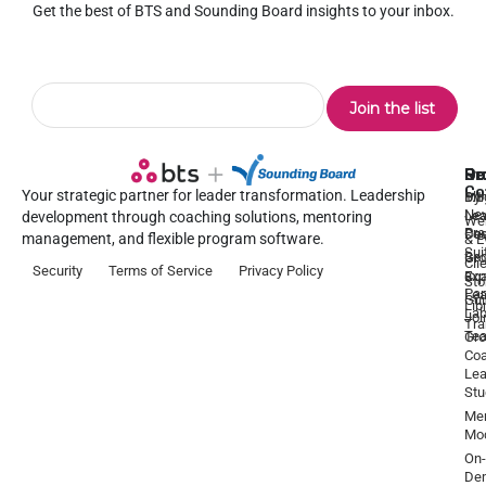
Get the best of BTS and Sounding Board insights to your inbox.
Pr
Se
Ou
Re
Co
Your strategic partner for leader transformation. Leadership
Dy
1:1
Blo
Ne
Lea
Lea
development through coaching solutions, mentoring
We
Pre
De
Coa
management, and flexible program software.
& E
Sui
Be
Gr
Cli
Security
Terms of Service
Privacy Policy
a
Ex
Coa
Sto
Par
Lea
Gu
Lib
La
Joi
Tr
Te
Gr
Coa
Lea
Stu
Men
Mo
On-
De