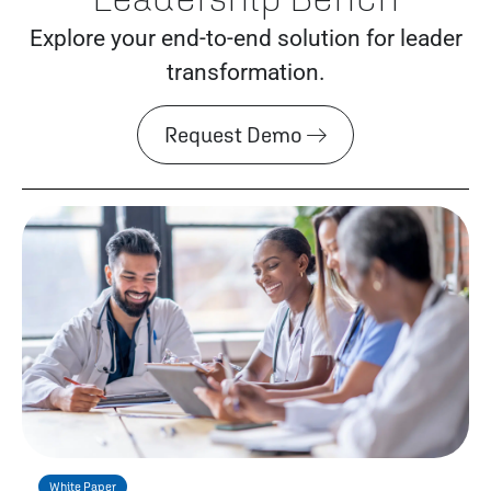
Explore your end-to-end solution for leader
transformation.
Request Demo
White Paper