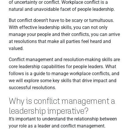
of uncertainty or conflict. Workplace conflict is a
natural and unavoidable facet of people leadership.
But conflict doesn’t have to be scary or tumultuous.
With effective leadership skills, you can not only
manage your people and their conflicts, you can arrive
at resolutions that make all parties feel heard and
valued.
Conflict management and resolution-making skills are
core leadership capabilities for people leaders. What
follows is a guide to manage workplace conflicts, and
we will explore some key skills that drive impact and
successful resolutions.
Why is conflict management a
leadership imperative?
It’s important to understand the relationship between
your role as a leader and conflict management.