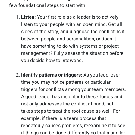
few foundational steps to start with:
Listen:
Your first role as a leader is to actively
listen to your people with an open mind. Get all
sides of the story, and diagnose the conflict. Is it
between people and personalities, or does it
have something to do with systems or project
management? Fully assess the situation before
you decide how to intervene.
Identify patterns or triggers:
As you lead, over
time you may notice patterns or particular
triggers for conflicts among your team members.
A good leader has insight into these forces and
not only addresses the conflict at hand, but
takes steps to treat the root cause as well. For
example, if there is a team process that
repeatedly causes problems, reexamine it to see
if things can be done differently so that a similar