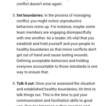
conflict doesn’t arise again.
Set boundaries:
In the process of managing
conflict, you might notice unproductive
behaviors come up. For instance, maybe some
team members are engaging disrespectfully
with one another. As a leader, it’s vital that you
establish and hold yourself and your people to
healthy boundaries so that minor conflicts don’t
get out of hand and cause lasting wounds.
Defining acceptable behaviors and holding
everyone accountable to those standards is one
way to ensure that.
Talk it out:
Once you’ve assessed the situation
and established healthy boundaries, it’s time to
talk things out. This is the time to put your
communication and facilitation skills to good