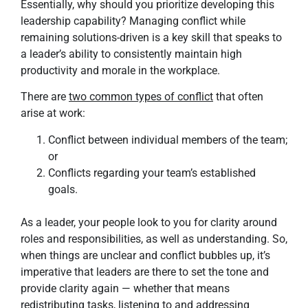
Essentially, why should you prioritize developing this
leadership capability? Managing conflict while
remaining solutions-driven is a key skill that speaks to
a leader’s ability to consistently maintain high
productivity and morale in the workplace.
There are
two common types of conflict
that often
arise at work:
Conflict between individual members of the team;
or
Conflicts regarding your team’s established
goals.
As a leader, your people look to you for clarity around
roles and responsibilities, as well as understanding. So,
when things are unclear and conflict bubbles up, it’s
imperative that leaders are there to set the tone and
provide clarity again — whether that means
redistributing tasks, listening to and addressing