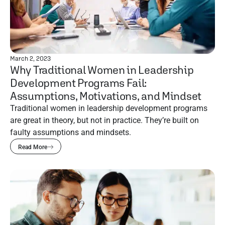
March 2, 2023
Why Traditional Women in Leadership
Development Programs Fail:
Assumptions, Motivations, and Mindset
Traditional women in leadership development programs
are great in theory, but not in practice. They’re built on
faulty assumptions and mindsets.
Read More