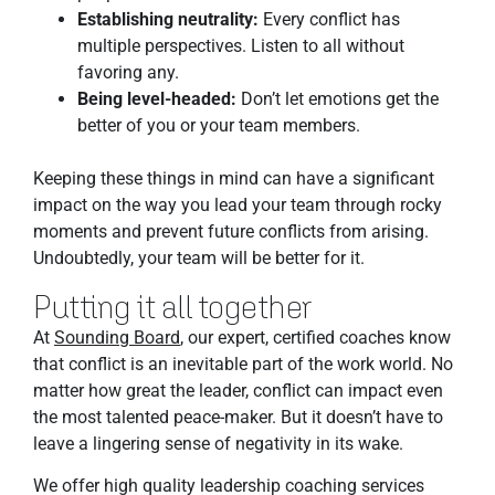
Establishing neutrality:
Every conflict has
multiple perspectives. Listen to all without
favoring any.
Being level-headed:
Don’t let emotions get the
better of you or your team members.
Keeping these things in mind can have a significant
impact on the way you lead your team through rocky
moments and prevent future conflicts from arising.
Undoubtedly, your team will be better for it.
Putting it all together
At
Sounding Board
, our expert, certified coaches know
that conflict is an inevitable part of the work world. No
matter how great the leader, conflict can impact even
the most talented peace-maker. But it doesn’t have to
leave a lingering sense of negativity in its wake.
We offer high quality leadership coaching services