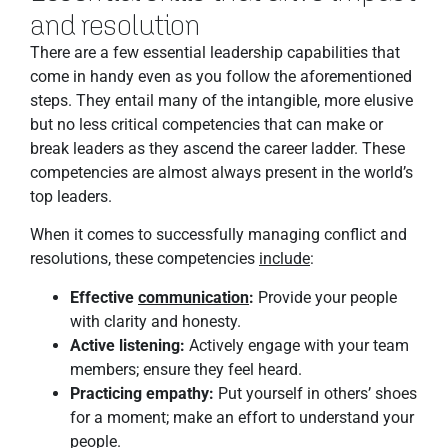
and resolution
There are a few essential leadership capabilities that
come in handy even as you follow the aforementioned
steps. They entail many of the intangible, more elusive
but no less critical competencies that can make or
break leaders as they ascend the career ladder. These
competencies are almost always present in the world’s
top leaders.
When it comes to successfully managing conflict and
resolutions, these competencies
include
:
Effective
communication
:
Provide your people
with clarity and honesty.
Active listening:
Actively engage with your team
members; ensure they feel heard.
Practicing empathy:
Put yourself in others’ shoes
for a moment; make an effort to understand your
people.