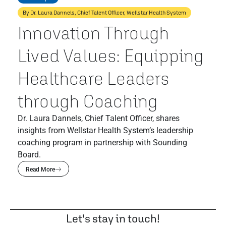
By Dr. Laura Dannels, Chief Talent Officer, Wellstar Health System
Innovation Through
Lived Values: Equipping
Healthcare Leaders
through Coaching
Dr. Laura Dannels, Chief Talent Officer, shares
insights from Wellstar Health System’s leadership
coaching program in partnership with Sounding
Board.
Read More
Let's stay in touch!