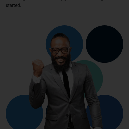
started.