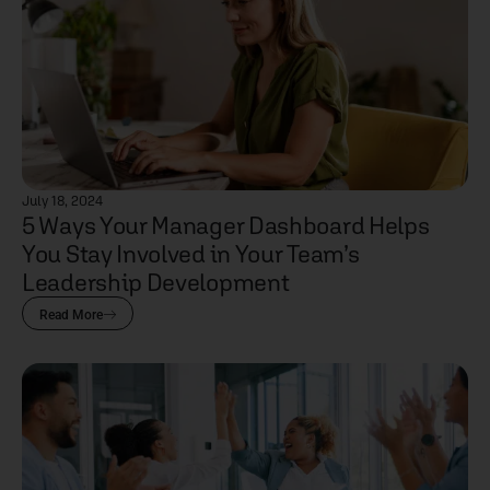
July 18, 2024
5 Ways Your Manager Dashboard Helps
You Stay Involved in Your Team’s
Leadership Development
Read More