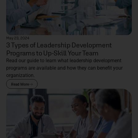
May 23, 2024
3 Types of Leadership Development
Programs to Up-Skill Your Team
Read our guide to learn what leadership development
programs are available and how they can benefit your
organization.
Read More