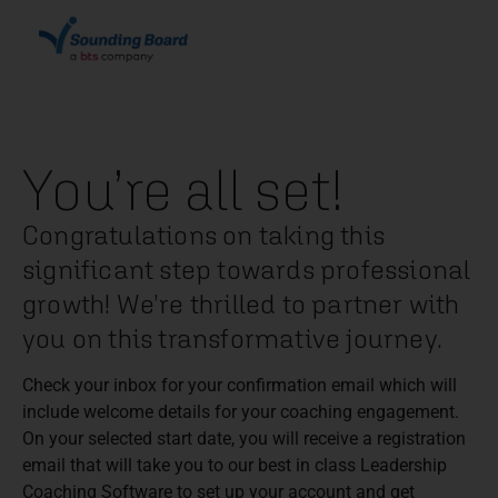
You’re all set!
Congratulations on taking this
significant step towards professional
growth! We’re thrilled to partner with
you on this transformative journey.
Check your inbox for your confirmation email which will
include welcome details for your coaching engagement.
On your selected start date, you will receive a registration
email that will take you to our best in class Leadership
Coaching Software to set up your account and get