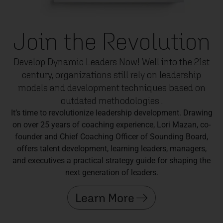
Join the Revolution
Develop Dynamic Leaders Now! Well into the 21st
century, organizations still rely on leadership
models and development techniques based on
outdated methodologies .
It’s time to revolutionize leadership development. Drawing
on over 25 years of coaching experience, Lori Mazan, co-
founder and Chief Coaching Officer of Sounding Board,
offers talent development, learning leaders, managers,
and executives a practical strategy guide for shaping the
next generation of leaders.
Learn More