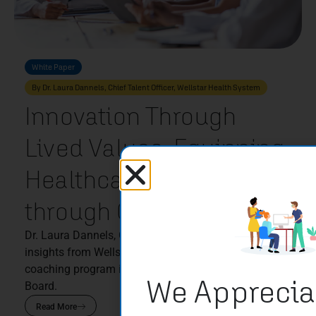
White Paper
By Dr. Laura Dannels, Chief Talent Officer, Wellstar Health System
Innovation Through
Lived Values: Equipping
Healthcare Leaders
through Coaching
Dr. Laura Dannels, Chief Talent Officer, shares
insights from Wellstar Health System’s leadership
coaching program in partnership with Sounding
We Apprecia
Board.
Read More