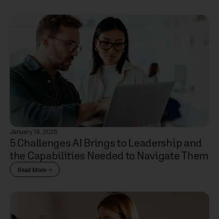
January 16, 2025
5 Challenges AI Brings to Leadership and
the Capabilities Needed to Navigate Them
Read More