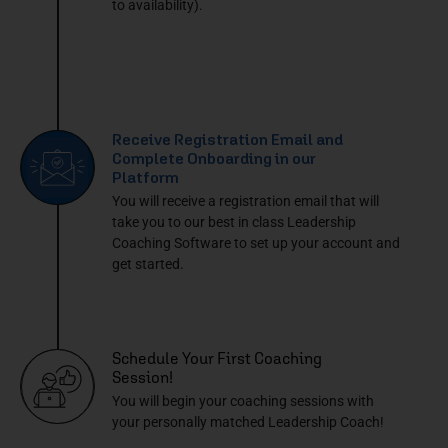
to availability).
Receive Registration Email and
Complete Onboarding in our
Platform
You will receive a registration email that will
take you to our best in class Leadership
Coaching Software to set up your account and
get started.
Schedule Your First Coaching
Session!
You will begin your coaching sessions with
your personally matched Leadership Coach!