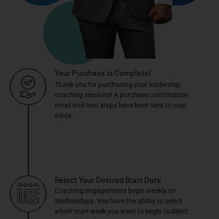
Your Purchase is Complete!
Thank you for purchasing your leadership
coaching sessions! A purchase confirmation
email and next steps have been sent to your
inbox.
Select Your Desired Start Date
Coaching engagements begin weekly on
Wednesdays. You have the ability to select
which start week you want to begin (subject